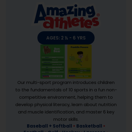
AGES: 2 ½ - 6 YRS
Our multi-sport program introduces children
to the fundamentals of 10 sports in a fun non-
competitive environment, helping them to
develop physical literacy, learn about nutrition
and muscle identification, and master 6 key
motor skills.
Baseball + Softball
•
Basketball
•