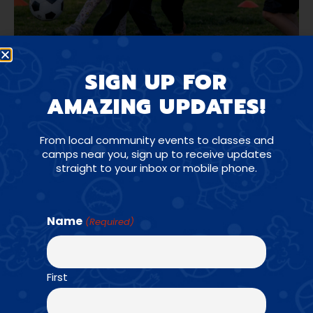
SIGN UP FOR
AMAZING UPDATES!
From local community events to classes and
camps near you, sign up to receive updates
straight to your inbox or mobile phone.
AGES: K - 6TH GRADE
Name
(Required)
First
For school age athletes, Amazing Athletes P.E.
is a progressive skill and game-based sports