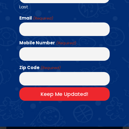
program that uniquely combines team-based
Last
fitness challenges and strength training.
Students will learn 12 different sports.
Email
(Required)
Basketball
•
Baseball + Softball
•
Flag
•
Field
•
Dodgeball
•
Football
•
Handball
•
Kickball
•
Pickleball
•
Soccer
•
Track
•
Volleyball
Mobile Number
(Required)
Bring Us To Your
School →
Zip Code
(Required)
PROGRAM
HIGHLIGHTS