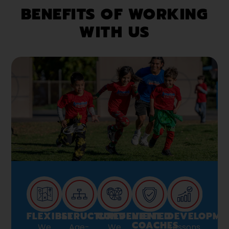
BENEFITS OF WORKING
WITH US
FLEXIBLE
STRUCTURED
CONVENIENT
VETTED
DEVELOPME
COACHES
We
Age-
We
Lessons