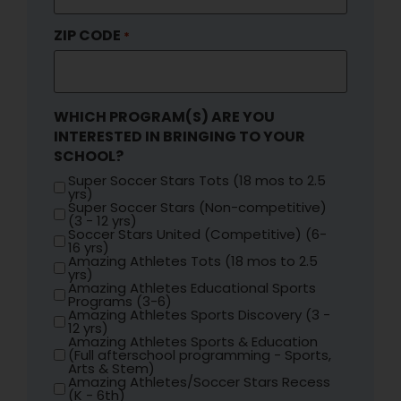
ZIP CODE
*
WHICH PROGRAM(S) ARE YOU
INTERESTED IN BRINGING TO YOUR
SCHOOL?
Super Soccer Stars Tots (18 mos to 2.5
yrs)
Super Soccer Stars (Non-competitive)
(3 - 12 yrs)
Soccer Stars United (Competitive) (6-
16 yrs)
Amazing Athletes Tots (18 mos to 2.5
yrs)
Amazing Athletes Educational Sports
Programs (3-6)
Amazing Athletes Sports Discovery (3 -
12 yrs)
Amazing Athletes Sports & Education
(Full afterschool programming - Sports,
Arts & Stem)
Amazing Athletes/Soccer Stars Recess
(K - 6th)