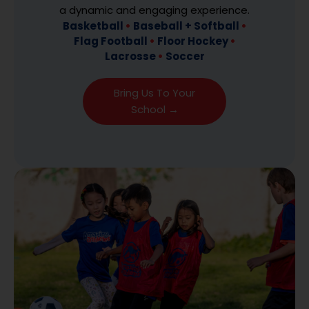
a dynamic and engaging experience.
Basketball
•
Baseball + Softball
•
Flag Football
•
Floor Hockey
•
Lacrosse
•
Soccer
Bring Us To Your
School →