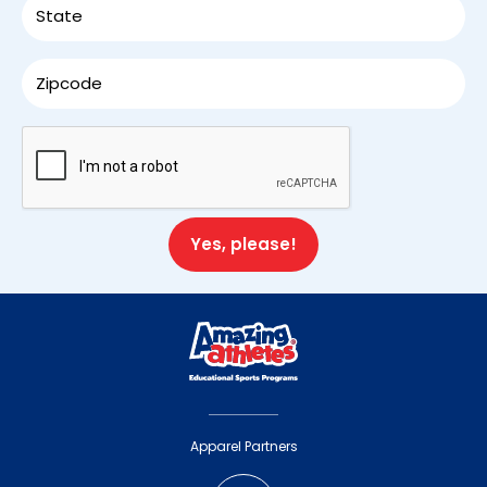
Apparel Partners