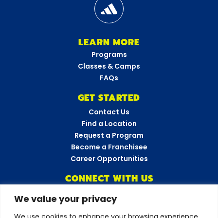
LEARN MORE
Programs
Classes & Camps
FAQs
GET STARTED
Contact Us
Find a Location
Request a Program
Become a Franchisee
Career Opportunities
CONNECT WITH US
We value your privacy
Amazing Athletes
•
New York
We use cookies to enhance your browsing experience,