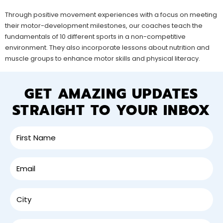
Through positive movement experiences with a focus on meeting
their motor-development milestones, our coaches teach the
fundamentals of 10 different sports in a non-competitive
environment. They also incorporate lessons about nutrition and
muscle groups to enhance motor skills and physical literacy.
GET AMAZING UPDATES
STRAIGHT TO YOUR INBOX