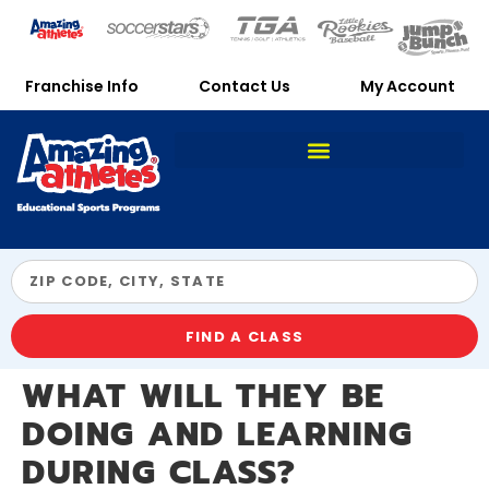
Franchise Info
Contact Us
My Account
FIND A CLASS
WHAT WILL THEY BE
DOING AND LEARNING
DURING CLASS?