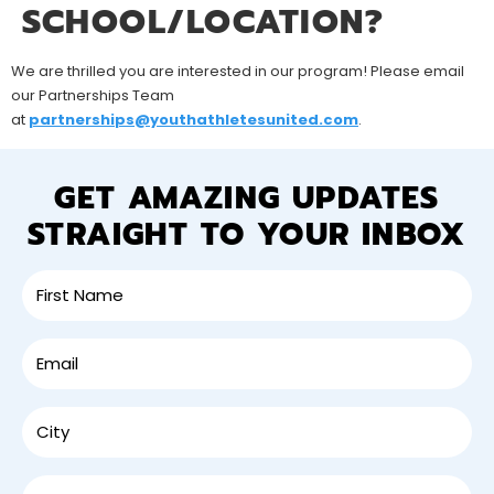
SCHOOL/LOCATION?
We are thrilled you are interested in our program! Please email
our Partnerships Team
at
partnerships@youthathletesunited.com
.
GET AMAZING UPDATES
STRAIGHT TO YOUR INBOX
SIGN UP FOR
AMAZING UPDATES!
From local community events to classes and
camps near you, sign up to receive updates
straight to your inbox or mobile phone.
Name
(Required)