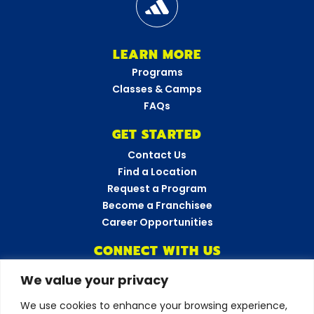
LEARN MORE
Programs
Classes & Camps
FAQs
GET STARTED
Contact Us
Find a Location
Request a Program
Become a Franchisee
Career Opportunities
CONNECT WITH US
We value your privacy
Amazing Athletes
•
New York
We use cookies to enhance your browsing experience,