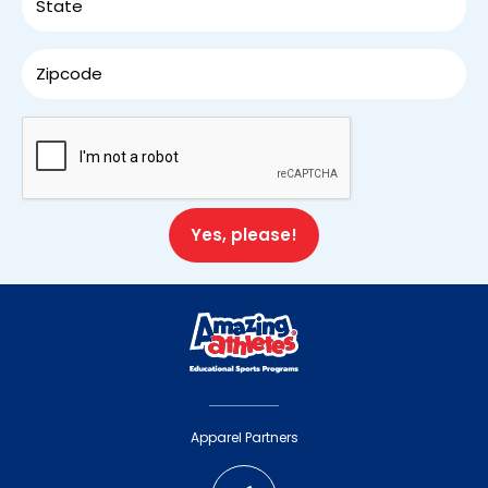
First
Last
Email
(Required)
Mobile Number
(Required)
Zip Code
(Required)
Apparel Partners