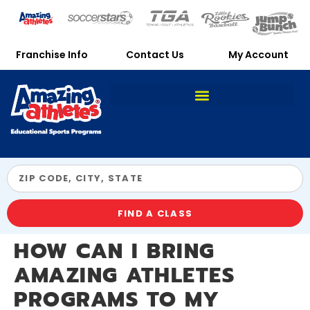
Franchise Info
Contact Us
My Account
FIND A CLASS
HOW CAN I BRING
AMAZING ATHLETES
PROGRAMS TO MY