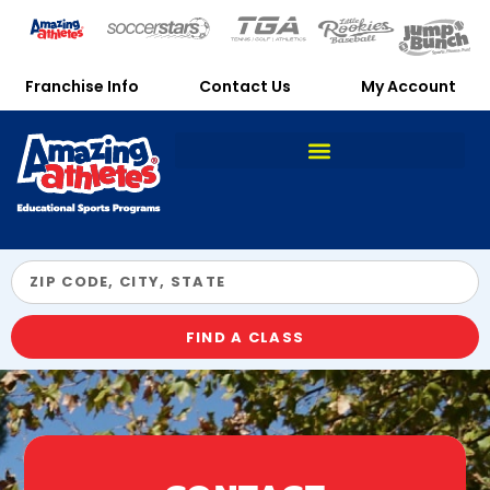
Franchise Info
Contact Us
My Account
FIND A CLASS