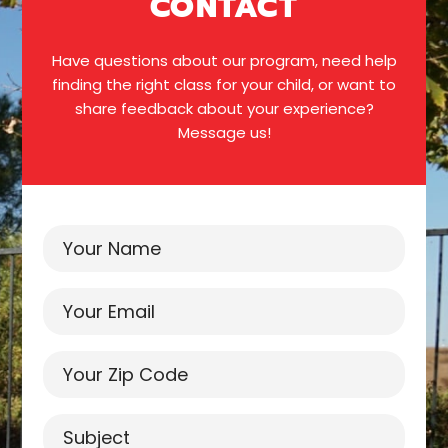
CONTACT
Have questions about our program, need help
finding the right class for your child, or want to
share feedback about your experience?
Message us!