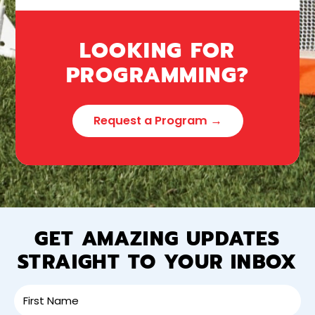
LOOKING FOR
PROGRAMMING?
Request a Program →
GET AMAZING UPDATES
STRAIGHT TO YOUR INBOX