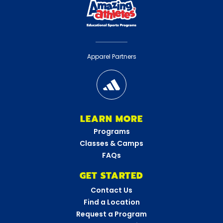
Apparel Partners
LEARN MORE
Programs
Classes & Camps
FAQs
GET STARTED
Contact Us
Find a Location
Request a Program