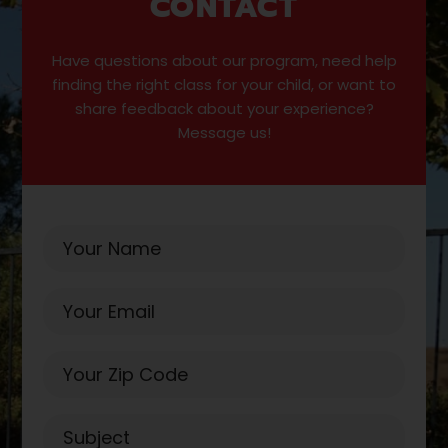
CONTACT
Have questions about our program, need help
finding the right class for your child, or want to
share feedback about your experience?
Message us!