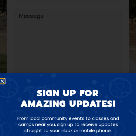
SIGN UP FOR
AMAZING UPDATES!
From local community events to classes and
camps near you, sign up to receive updates
straight to your inbox or mobile phone.