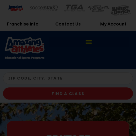
Franchise Info
Contact Us
My Account
FIND A CLASS