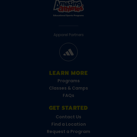
Apparel Partners
LEARN MORE
Programs
Classes & Camps
FAQs
GET STARTED
Contact Us
Find a Location
Request a Program