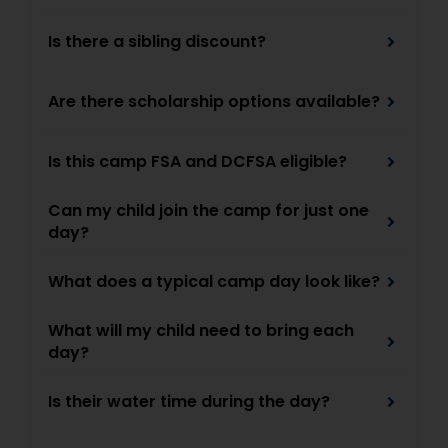
Is there a sibling discount?
Are there scholarship options available?
Is this camp FSA and DCFSA eligible?
Can my child join the camp for just one
day?
What does a typical camp day look like?
What will my child need to bring each
day?
Is their water time during the day?