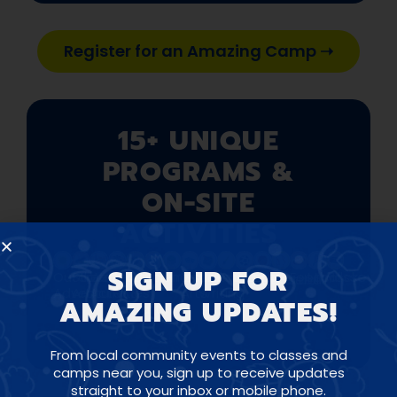
Register for an Amazing Camp ➝
15+ UNIQUE
PROGRAMS &
ON-SITE
ACTIVITIES
SIGN UP FOR
Outdoor
Street
Water
Circus
Arts
Science
Minecraft
Visual
Creative
Painting
Soccer
Football
Lacrosse
Hockey
Basketball
Baseball
Adventures
Art
Activities
&
Arts
Writing
AMAZING UPDATES!
Crafts
From local community events to classes and
camps near you, sign up to receive updates
straight to your inbox or mobile phone.