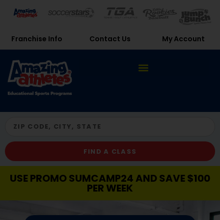
Franchise Info
Contact Us
My Account
FIND A CLASS
USE PROMO SUMCAMP24 AND SAVE $100
PER WEEK