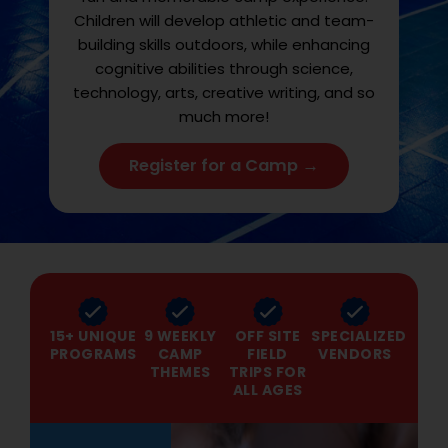
Children will develop athletic and team-
building skills outdoors, while enhancing
cognitive abilities through science,
technology, arts, creative writing, and so
much more!
Register for a Camp →
15+ UNIQUE
9 WEEKLY
OFF SITE
SPECIALIZED
PROGRAMS
CAMP
FIELD
VENDORS
THEMES
TRIPS FOR
ALL AGES