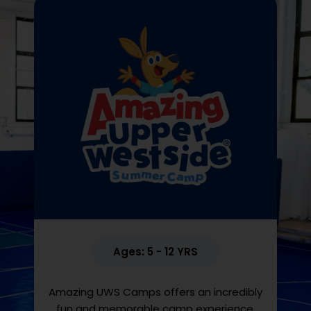
Ages: 5 - 12 YRS
Amazing UWS Camps offers an incredibly
fun and memorable camp experience.