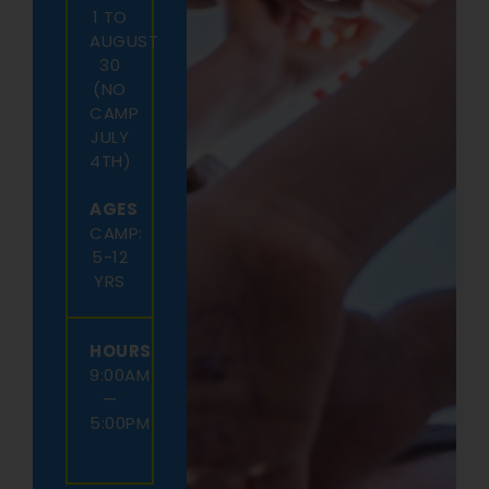
1 TO
AUGUST
30
(NO
CAMP
JULY
4TH)
AGES
CAMP:
5-12
YRS
HOURS
9:00AM
—
5:00PM