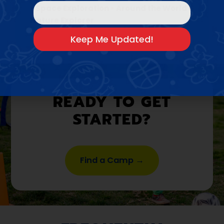
•
Space Exploration
•
Around the World
•
Nature Explorer
READY TO GET
STARTED?
Find a Camp →