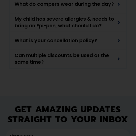
What do campers wear during the day?
My child has severe allergies & needs to
bring an Epi-pen, what should I do?
What is your cancellation policy?
Can multiple discounts be used at the
same time?
GET AMAZING UPDATES
STRAIGHT TO YOUR INBOX