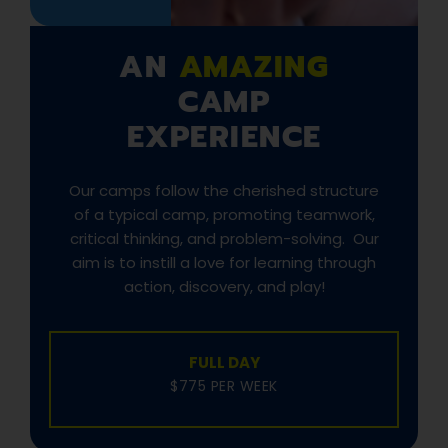
AN
AMAZING
CAMP
EXPERIENCE
Our camps follow the cherished structure
of a typical camp, promoting teamwork,
critical thinking, and problem-solving. Our
aim is to instill a love for learning through
action, discovery, and play!
FULL DAY
$775 PER WEEK