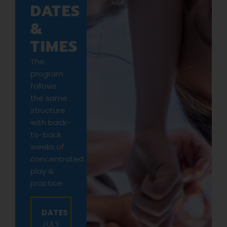
DATES
&
TIMES
The
program
follows
the same
structure
with back-
to-back
weeks of
concentrated
play &
practice.
DATES
JULY