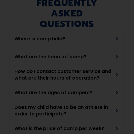
FREQUENTLY
ASKED
QUESTIONS
Where is camp held?
What are the hours of camp?
How do I contact customer service and
what are their hours of operation?
What are the ages of campers?
Does my child have to be an athlete in
order to participate?
What is the price of camp per week?