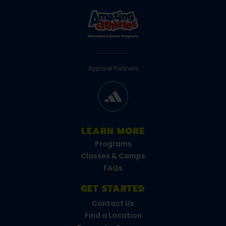
Apparel Partners
LEARN MORE
Programs
Classes & Camps
FAQs
GET STARTED
Contact Us
Find a Location