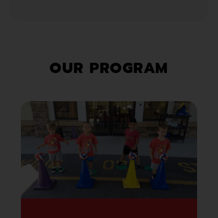
OUR PROGRAM