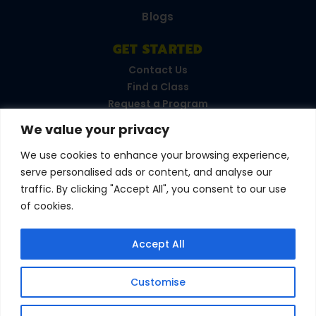
Blogs
GET STARTED
Contact Us
Find a Class
Request a Program
FAQs
We value your privacy
Career Opportunities
Become a Franchisee
We use cookies to enhance your browsing experience,
serve personalised ads or content, and analyse our
CONNECT WITH US
traffic. By clicking "Accept All", you consent to our use
of cookies.
Love your experience?
Accept All
Leave a review!
Customise
© 2026 Amazing Athletes
•
All Rights Reserved
Privacy Policy
•
Terms & Conditions