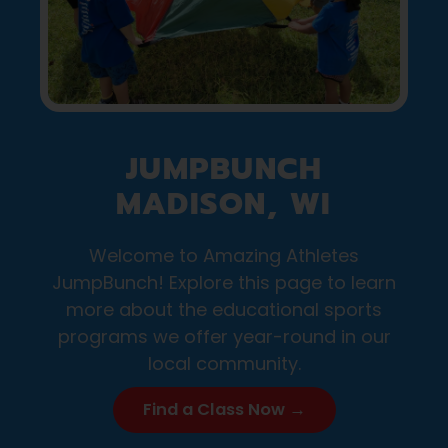
JUMPBUNCH
MADISON, WI
Welcome to Amazing Athletes
JumpBunch! Explore this page to learn
more about the educational sports
programs we offer year-round in our
local community.
Find a Class Now →