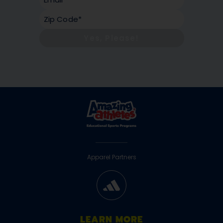
Yes, Please!
Apparel Partners
LEARN MORE