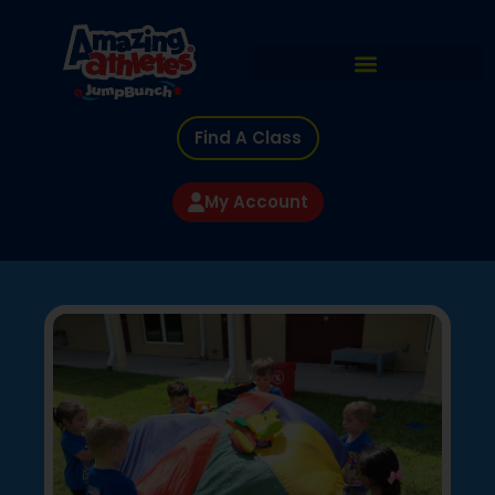
Find A Class
My Account