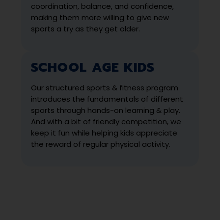
coordination, balance, and confidence,
making them more willing to give new
sports a try as they get older.
SCHOOL AGE KIDS
Our structured sports & fitness program
introduces the fundamentals of different
sports through hands-on learning & play.
And with a bit of friendly competition, we
keep it fun while helping kids appreciate
the reward of regular physical activity.