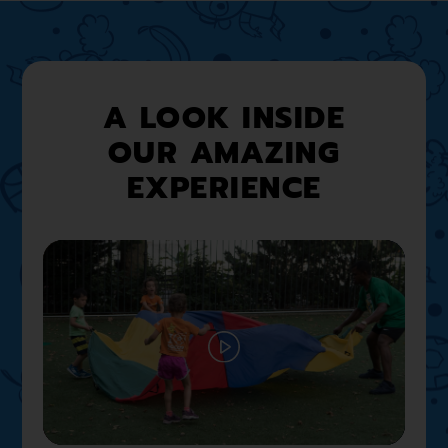
A LOOK INSIDE
OUR AMAZING
EXPERIENCE
Play
02:12
Play
Mute
Settings
Enter full