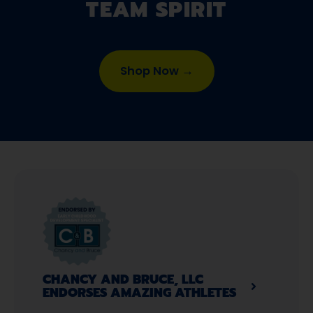
TEAM SPIRIT
Shop Now →
CHANCY AND BRUCE, LLC
ENDORSES AMAZING ATHLETES​