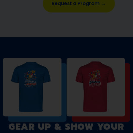
Request a Program →
GEAR UP & SHOW YOUR