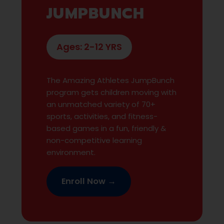
JUMPBUNCH
Ages: 2-12 YRS
The Amazing Athletes JumpBunch
program gets children moving with
an unmatched variety of 70+
sports, activities, and fitness-
based games in a fun, friendly &
non-competitive learning
environment.
Enroll Now →