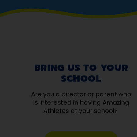
BRING US TO YOUR
SCHOOL
Are you a director or parent who
is interested in having Amazing
Athletes at your school?