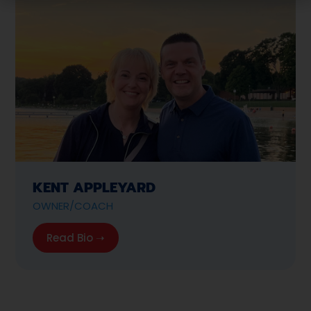
KENT APPLEYARD
OWNER/COACH
Read Bio ➝