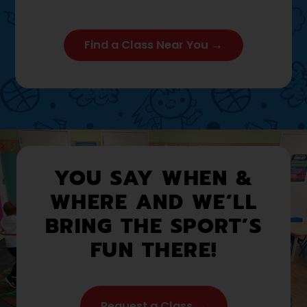
Find a Class Near You →
YOU SAY WHEN &
WHERE AND WE’LL
BRING THE SPORT’S
FUN THERE!
Request a Class →