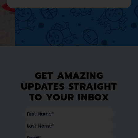
GET AMAZING
UPDATES STRAIGHT
TO YOUR INBOX