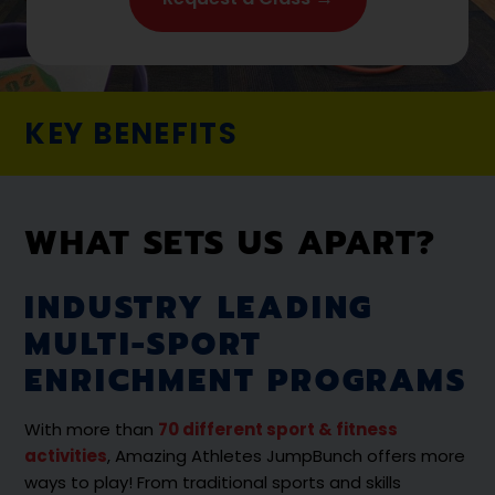
KEY BENEFITS
WHAT SETS US APART?
INDUSTRY LEADING
MULTI-SPORT
ENRICHMENT PROGRAMS
With more than
70 different sport & fitness
activities
, Amazing Athletes JumpBunch offers more
ways to play! From traditional sports and skills