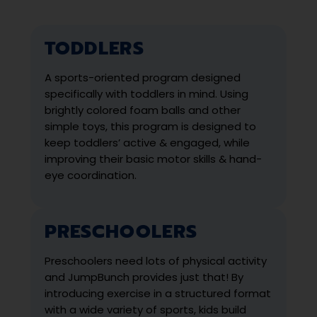
TODDLERS
A sports-oriented program designed
specifically with toddlers in mind. Using
brightly colored foam balls and other
simple toys, this program is designed to
keep toddlers’ active & engaged, while
improving their basic motor skills & hand-
eye coordination.
PRESCHOOLERS
Preschoolers need lots of physical activity
and JumpBunch provides just that! By
introducing exercise in a structured format
with a wide variety of sports, kids build