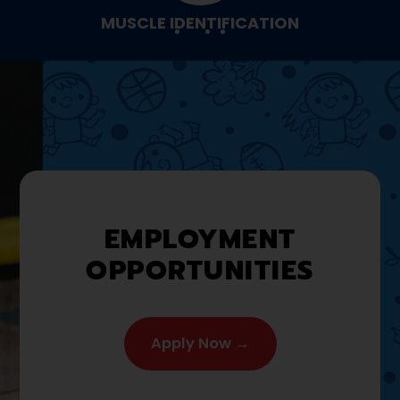
MUSCLE IDENTIFICATION
EMPLOYMENT
OPPORTUNITIES
Apply Now →