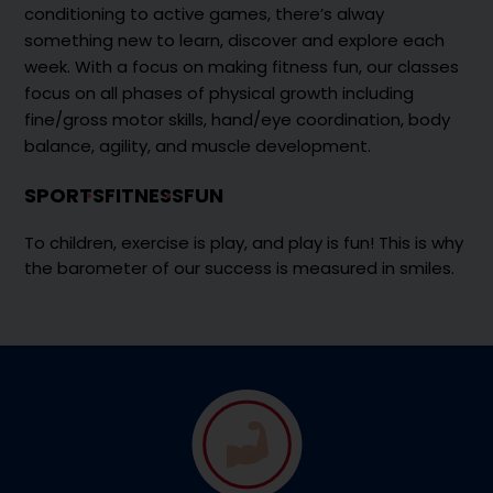
conditioning to active games, there’s alway
something new to learn, discover and explore each
week. With a focus on making fitness fun, our classes
focus on all phases of physical growth including
fine/gross motor skills, hand/eye coordination, body
balance, agility, and muscle development.
SPORTS
FITNESS
FUN
To children, exercise is play, and play is fun! This is why
the barometer of our success is measured in smiles.