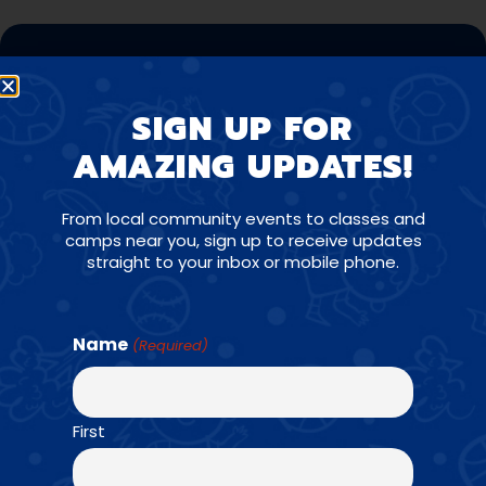
CONTACT US
JUMPBUNCH MADISON,
SIGN UP FOR
WI
AMAZING UPDATES!
From local community events to classes and
Have a question about our program, need help
camps near you, sign up to receive updates
finding a class, interested in bringing JumpBunch to
straight to your inbox or mobile phone.
your school, or want to give praise to one of our
super coaches? We want to hear from you!
Name
(Required)
(608) 836-5867
First
kent@jumpbunch.com