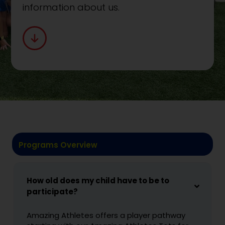
information about us.
Programs Overview
How old does my child have to be to
participate?
Amazing Athletes offers a player pathway