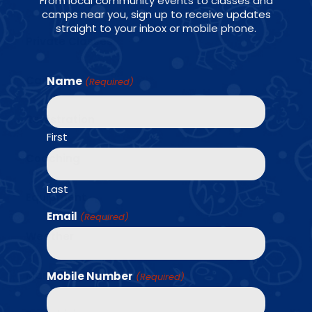
From local community events to classes and
camps near you, sign up to receive updates
straight to your inbox or mobile phone.
Private Classes
Camps
Name
(Required)
Registration
First
Coaching
Last
Equipment
Email
(Required)
Weather
Marketing
Mobile Number
(Required)