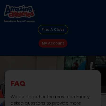
Find A Class
My Account
FAQ
We put together the most commonly
asked questions to provide more