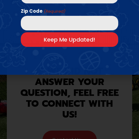
Franchising
Zip Code
(Required)
IF WE DID NOT
ANSWER YOUR
QUESTION, FEEL FREE
TO CONNECT WITH
US!