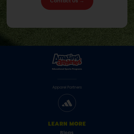
Contact Us →
Apparel Partners
LEARN MORE
Blogs