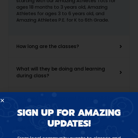
starting with our Amazing Athletes Tots for
ages 18 months to 3 years old, Amazing
Athletes for ages 3 to 6 years old, and
Amazing Athletes P.E. for K to 6th Grade.
How long are the classes?
What will they be doing and learning
during class?
Do I need any equipment for my child to
participate?
SIGN UP FOR AMAZING
UPDATES!
How do I find an Amazing Athletes class
near me?