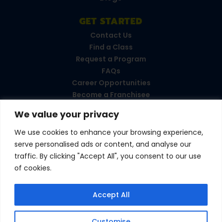
GET STARTED
Contact Us
Find a Class
Request a Program
FAQs
Career Opportunities
Become a Franchisee
We value your privacy
CONNECT WITH US
We use cookies to enhance your browsing experience,
serve personalised ads or content, and analyse our
Love your experience?
traffic. By clicking "Accept All", you consent to our use
Leave a review!
of cookies.
© 2026 Amazing Athletes
•
All Rights Reserved
Accept All
Privacy Policy
•
Terms & Conditions
Customise