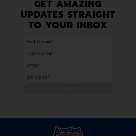
GET AMAZING
UPDATES STRAIGHT
TO YOUR INBOX
Yes, Please!