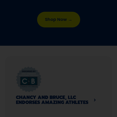
Shop Now →
CHANCY AND BRUCE, LLC
ENDORSES AMAZING ATHLETES​