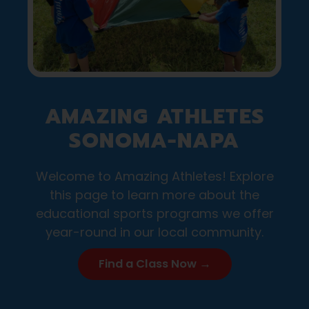
AMAZING ATHLETES
SONOMA-NAPA
Welcome to Amazing Athletes! Explore
this page to learn more about the
educational sports programs we offer
year-round in our local community.
Find a Class Now →