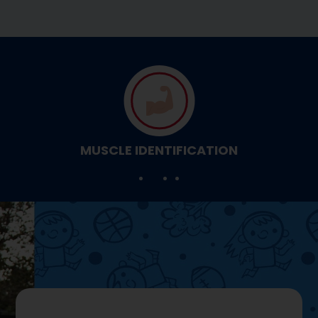
MUSCLE IDENTIFICATION