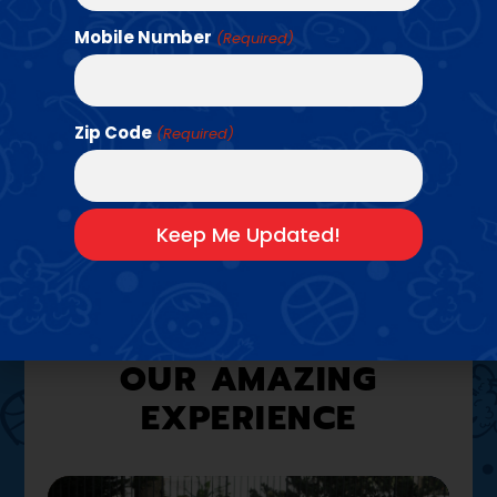
Mobile Number
(Required)
Find a Class →
Zip Code
(Required)
A LOOK INSIDE
OUR AMAZING
EXPERIENCE