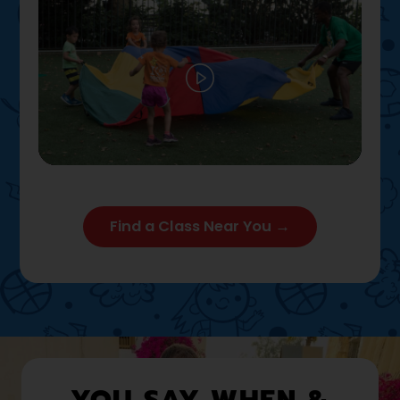
Play
02:12
Play
Mute
Settings
Enter full
Find a Class Near You →
YOU SAY WHEN &