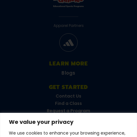
Apparel Partners
LEARN MORE
Blogs
GET STARTED
Contact Us
Find a Class
Request a Program
FAQs
We value your privacy
Career Opportunities
Become a Franchisee
We use cookies to enhance your browsing experience,