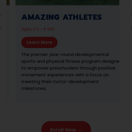
KARATE ZOO
Ages: 3 - 6 YRS
Learn More
With the help of our Muscle Zoo friends, we
teach the fundamentals of martial arts in this
s
high-energy progression-based program.
Students learn & practice the traditions &
skills of the sport, and receive colored belts
and stripes for their achievement. Hi-yah!
Enroll Now →