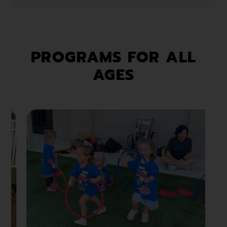
PROGRAMS FOR ALL
AGES