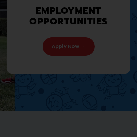
EMPLOYMENT
OPPORTUNITIES
Apply Now →