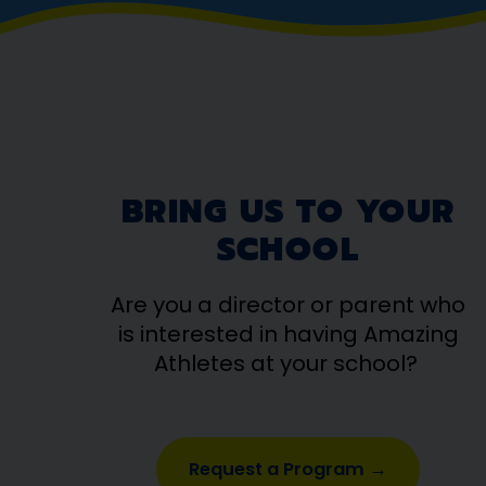
BRING US TO YOUR
SCHOOL
Are you a director or parent who
is interested in having Amazing
Athletes at your school?
Request a Program →