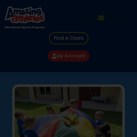
Find A Class
My Account