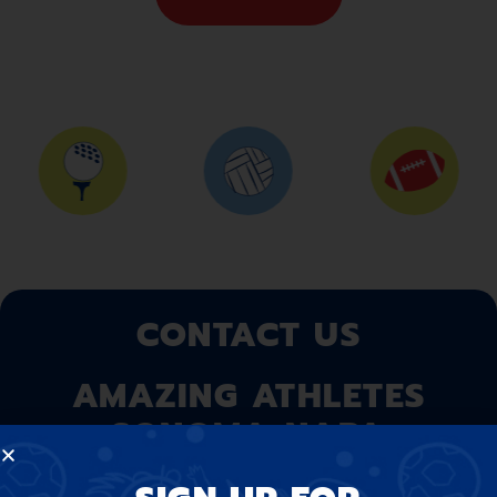
CONTACT US
AMAZING ATHLETES
SONOMA-NAPA
At Amazing Athletes, we believe that our program is