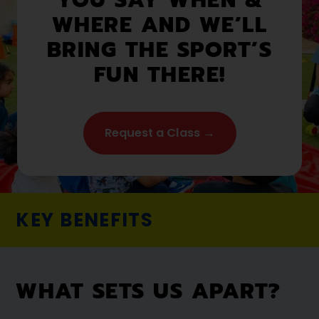
WHERE AND WE’LL
BRING THE SPORT’S
FUN THERE!
Request a Class →
KEY BENEFITS
WHAT SETS US APART?