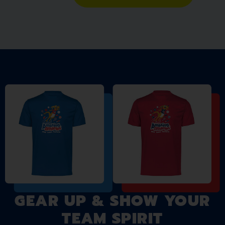
GEAR UP & SHOW YOUR
TEAM SPIRIT