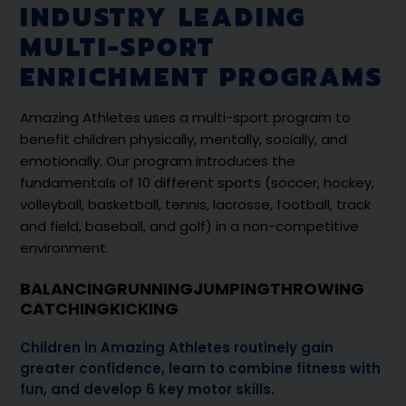
INDUSTRY LEADING
MULTI-SPORT
ENRICHMENT PROGRAMS
Amazing Athletes uses a multi-sport program to
benefit children physically, mentally, socially, and
emotionally. Our program introduces the
fundamentals of 10 different sports (soccer, hockey,
volleyball, basketball, tennis, lacrosse, football, track
and field, baseball, and golf) in a non-competitive
environment.
BALANCING
RUNNING
JUMPING
THROWING
CATCHING
KICKING
Children in Amazing Athletes routinely gain
greater confidence, learn to combine fitness with
fun, and develop 6 key motor skills.