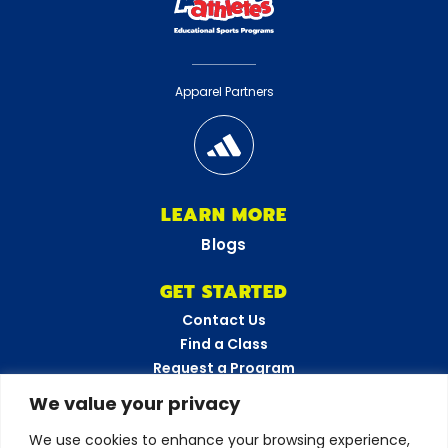
Apparel Partners
LEARN MORE
Blogs
GET STARTED
Contact Us
Find a Class
Request a Program
FAQs
We value your privacy
Career Opportunities
We use cookies to enhance your browsing experience,
Become a Franchisee