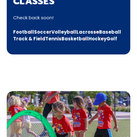
CLASSES
Check back soon!
Football
Soccer
Volleyball
Lacrosse
Baseball
Track & Field
Tennis
Basketball
Hockey
Golf