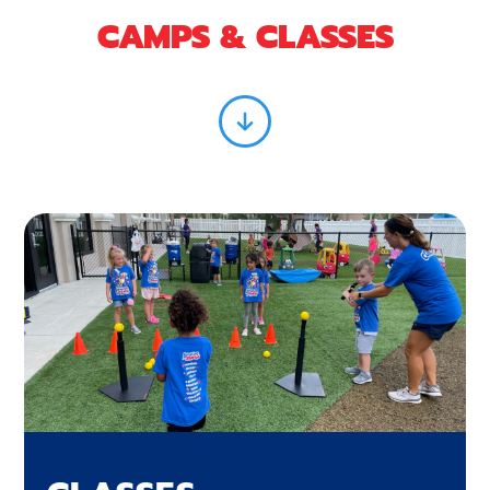
CAMPS & CLASSES