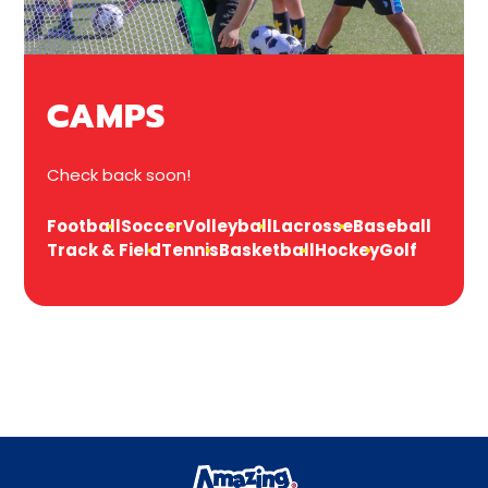
CAMPS
Check back soon!
Football
Soccer
Volleyball
Lacrosse
Baseball
Track & Field
Tennis
Basketball
Hockey
Golf