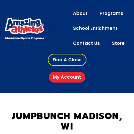
About
Programs
School Enrichment
Contact Us
Store
Find A Class
My Account
JUMPBUNCH MADISON,
WI