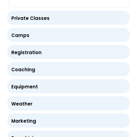
Private Classes
Camps
Registration
Coaching
Equipment
Weather
Marketing