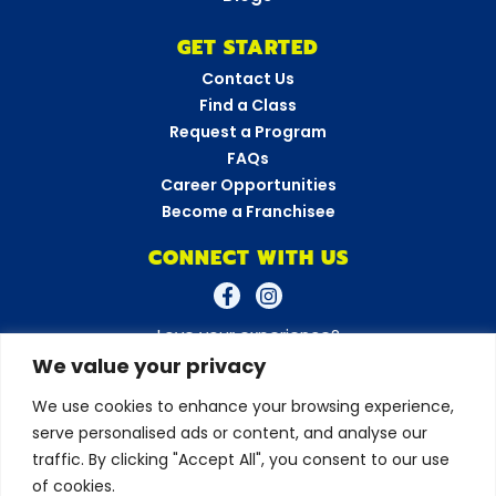
GET STARTED
Contact Us
Find a Class
Request a Program
FAQs
Career Opportunities
Become a Franchisee
CONNECT WITH US
Love your experience?
Leave a review!
We value your privacy
We use cookies to enhance your browsing experience,
serve personalised ads or content, and analyse our
© 2026 Amazing Athletes
•
All Rights Reserved
Privacy Policy
•
Terms & Conditions
traffic. By clicking "Accept All", you consent to our use
of cookies.