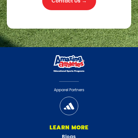
Contact Us →
Apparel Partners
LEARN MORE
Blogs