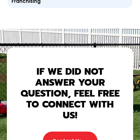
Franchising
IF WE DID NOT
ANSWER YOUR
QUESTION, FEEL FREE
TO CONNECT WITH
US!