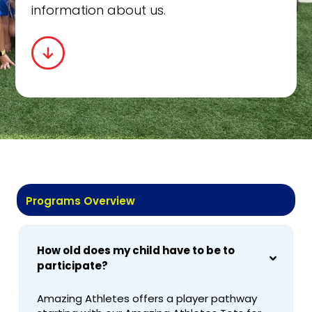
information about us.
Programs Overview
How old does my child have to be to
participate?
Amazing Athletes offers a player pathway