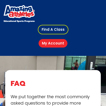
Find A Class
My Account
FAQ
We put together the most commonly
asked questions to provide more