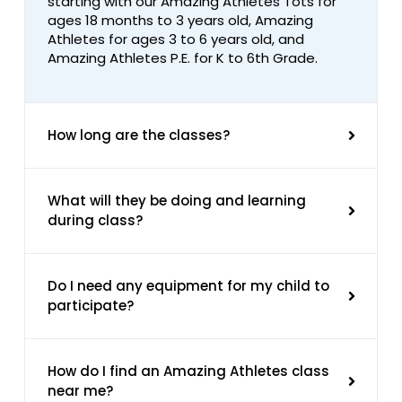
starting with our Amazing Athletes Tots for
ages 18 months to 3 years old, Amazing
Athletes for ages 3 to 6 years old, and
Amazing Athletes P.E. for K to 6th Grade.
How long are the classes?
What will they be doing and learning
during class?
Do I need any equipment for my child to
participate?
How do I find an Amazing Athletes class
near me?