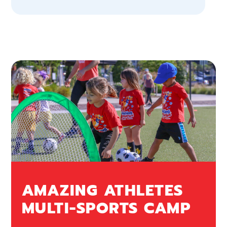
AMAZING ATHLETES
MULTI-SPORTS CAMP