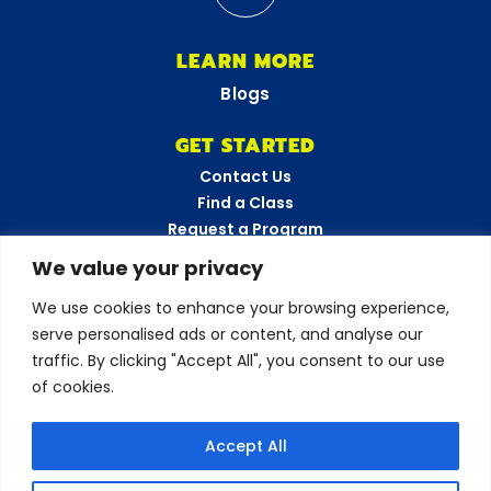
LEARN MORE
Blogs
GET STARTED
Contact Us
Find a Class
Request a Program
FAQs
We value your privacy
Career Opportunities
We use cookies to enhance your browsing experience,
Become a Franchisee
serve personalised ads or content, and analyse our
CONNECT WITH US
traffic. By clicking "Accept All", you consent to our use
of cookies.
Love your experience?
Accept All
Leave a review!