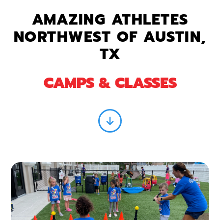
AMAZING ATHLETES
NORTHWEST OF AUSTIN,
TX
CAMPS & CLASSES