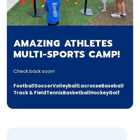
AMAZING ATHLETES
MULTI-SPORTS CAMP!
Check back soon!
Football
Soccer
Volleyball
Lacrosse
Baseball
Track & Field
Tennis
Basketball
Hockey
Golf