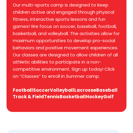
Our multi-sports camp is designed to keep
children active and engaged through physical
fitness, interactive sports lessons and fun
games! We focus on soccer, baseball, football,
basketball, and volleyball. The activities allow for
maximum opportunities to develop pro-social
behaviors and positive movement experiences.
Our classes are designed to allow children of all
athletic abilities to participate in a non-
competitive environment. Sign up today! Click
on “Classes” to enroll in Summer camp.
Football
Soccer
Volleyball
Lacrosse
Baseball
Track & Field
Tennis
Basketball
Hockey
Golf