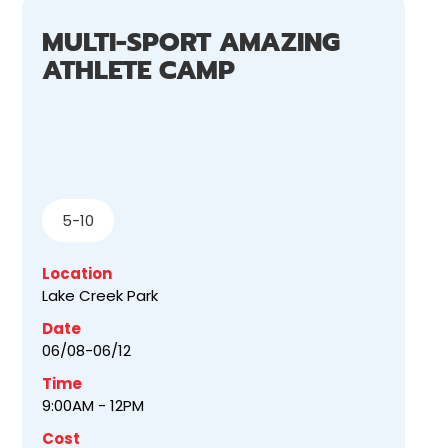
MULTI-SPORT AMAZING
ATHLETE CAMP
5-10
Location
Lake Creek Park
Date
06/08-06/12
Time
9:00AM - 12PM
Cost