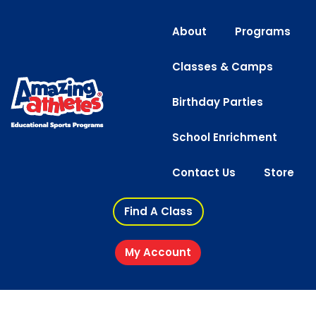
About
Programs
Classes & Camps
Birthday Parties
School Enrichment
Contact Us
Store
Find A Class
My Account