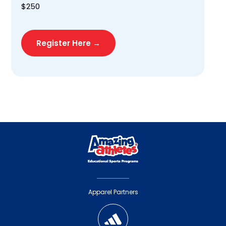
$250
Register Here →
Apparel Partners