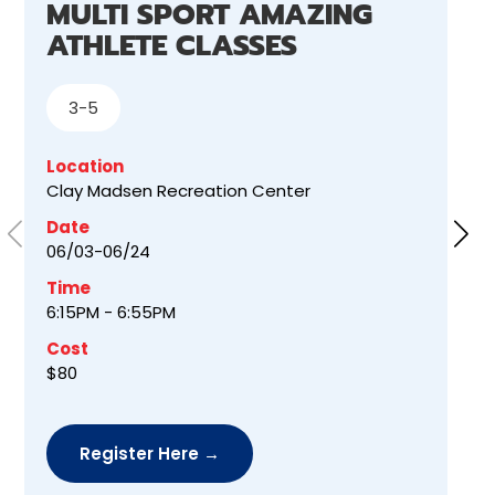
MULTI SPORT AMAZING
ATHLETE CLASSES
3-5
Location
Clay Madsen Recreation Center
Date
06/03-06/24
Time
6:15PM - 6:55PM
Cost
$80
Register Here →