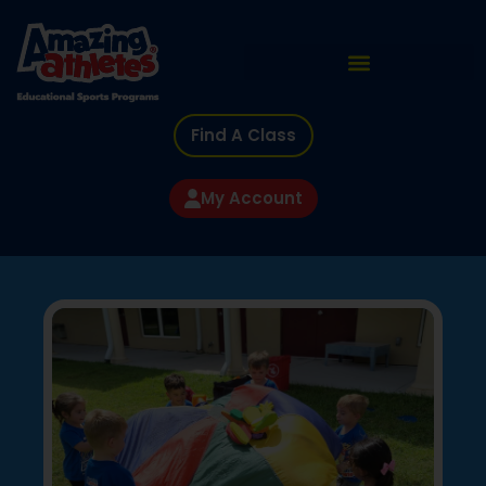
Find A Class
My Account