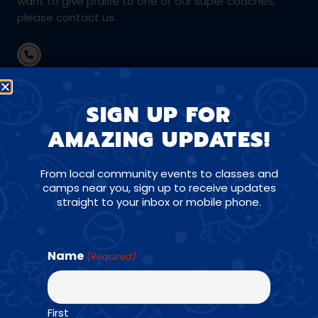
want to give praise to one of our super coaches,
please contact us.
(610) 737-4764
SIGN UP FOR
mainline@amazingathletes.com
AMAZING UPDATES!
From local community events to classes and
CONNECT WITH US ON SOCIALS
camps near you, sign up to receive updates
straight to your inbox or mobile phone.
Name
(Required)
Find a Class →
First