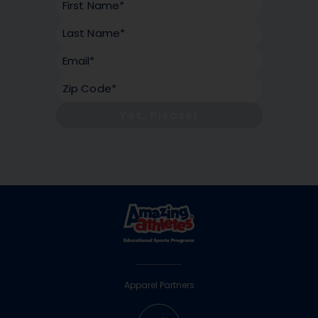
Yes, Please!
Apparel Partners