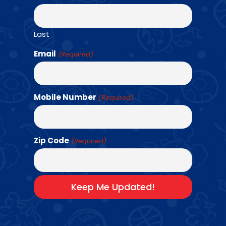
Last
Email
(Required)
A LOOK INSIDE
Mobile Number
(Required)
OUR AMAZING
EXPERIENCE
Zip Code
(Required)
Play