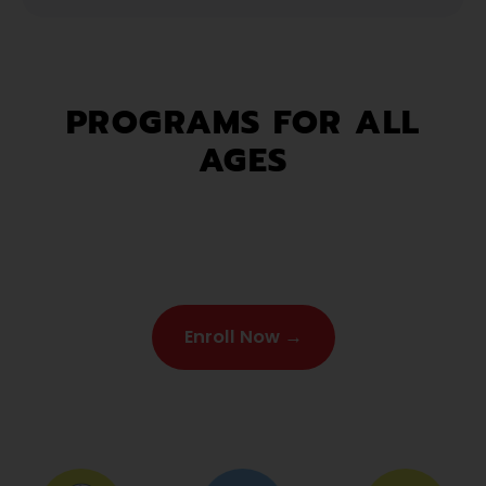
PROGRAMS FOR ALL
AGES
Enroll Now →