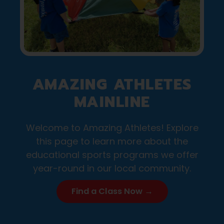
AMAZING ATHLETES
MAINLINE
Welcome to Amazing Athletes! Explore
this page to learn more about the
educational sports programs we offer
year-round in our local community.
Find a Class Now →