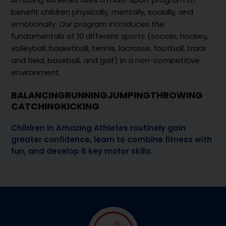
benefit children physically, mentally, socially, and
emotionally. Our program introduces the
fundamentals of 10 different sports (soccer, hockey,
volleyball, basketball, tennis, lacrosse, football, track
and field, baseball, and golf) in a non-competitive
environment.
BALANCING
RUNNING
JUMPING
THROWING
CATCHING
KICKING
Children in Amazing Athletes routinely gain
greater confidence, learn to combine fitness with
fun, and develop 6 key motor skills.