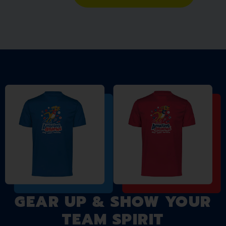
GEAR UP & SHOW YOUR
TEAM SPIRIT