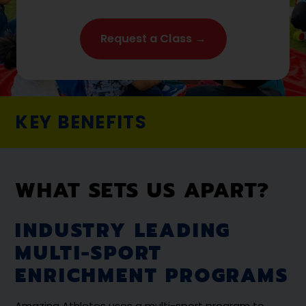
Request a Class →
KEY BENEFITS
WHAT SETS US APART?
INDUSTRY LEADING
MULTI-SPORT
ENRICHMENT PROGRAMS
Amazing Athletes uses a multi-sport program to