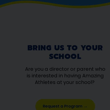
BRING US TO YOUR
SCHOOL
Are you a director or parent who
is interested in having Amazing
Athletes at your school?
Request a Program →