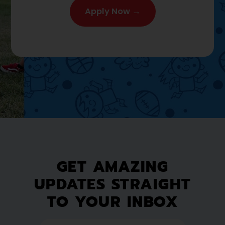
Apply Now →
GET AMAZING
UPDATES STRAIGHT
TO YOUR INBOX