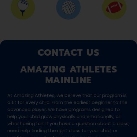
CONTACT US
AMAZING ATHLETES
MAINLINE
At Amazing Athletes, we believe that our program is
a fit for every child. From the earliest beginner to the
advanced player, we have programs designed to
help your child grow physically and emotionally, all
while having fun. If you have a question about a class,
need help finding the right class for your child, or