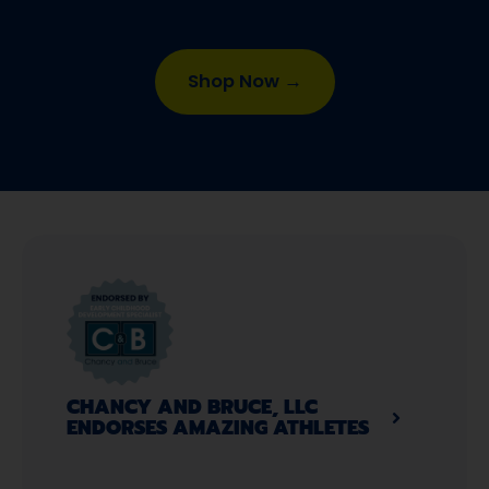
Shop Now →
CHANCY AND BRUCE, LLC
ENDORSES AMAZING ATHLETES​