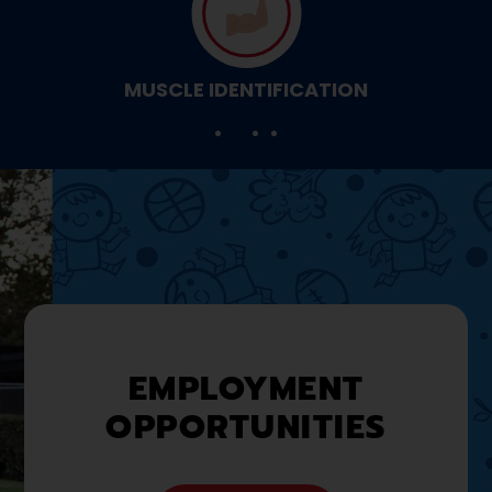
MUSCLE IDENTIFICATION
EMPLOYMENT
OPPORTUNITIES