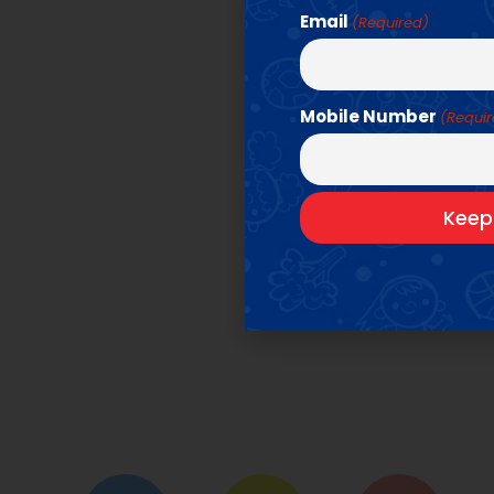
Email
(Required)
Mobile Number
(Requi
O
We offer amazi
Click be