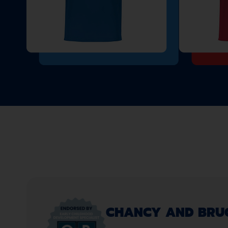
CHANCY AND BRUCE