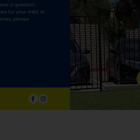
 have a question
ss for your child, or
aches, please