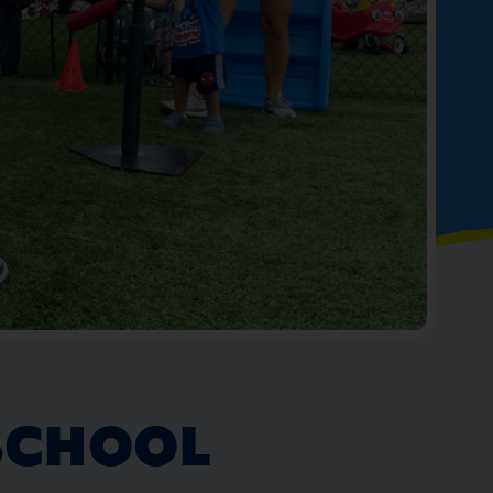
SCHOOL