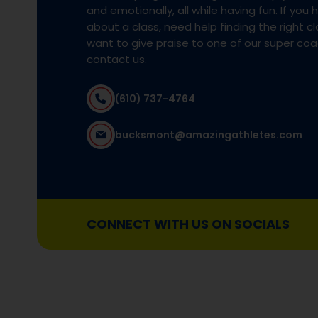
and emotionally, all while having fun. If you
about a class, need help finding the right cla
want to give praise to one of our super co
contact us.
(610) 737-4764
bucksmont@amazingathletes.com
CONNECT WITH US ON SOCIALS