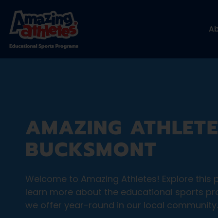
A
AMAZING ATHLETE
BUCKSMONT
Welcome to Amazing Athletes! Explore this 
learn more about the educational sports p
we offer year-round in our local community.