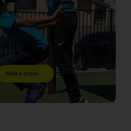
Find a Class →