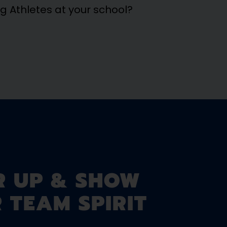
ng Athletes at your school?
R UP & SHOW
 TEAM SPIRIT