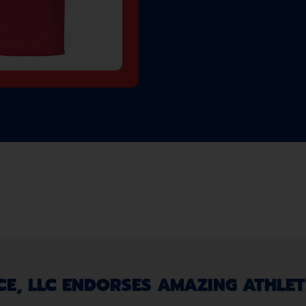
, LLC ENDORSES AMAZING ATHLETE