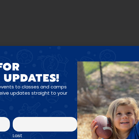
FOR
 UPDATES!
OGRAMS FOR ALL A
events to classes and camps
ceive updates straight to your
Enroll Now →
Last