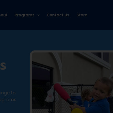
bout
Programs
Contact Us
Store
S
page to
rograms