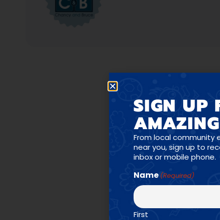
SIGN UP 
AMAZING
PR
From local community 
near you, sign up to re
inbox or mobile phone.
Name
(Required)
First