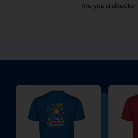
Are you a director