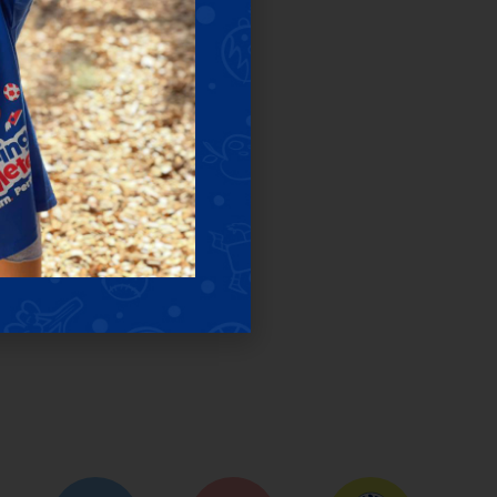
ES
lasses & camps.
sessions.