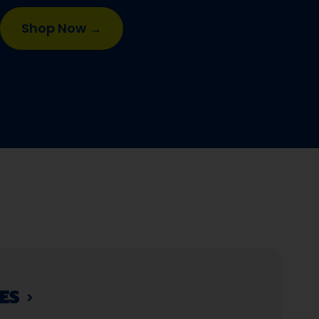
Shop Now →
S​