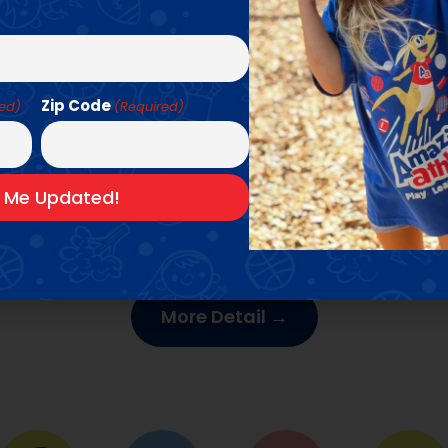
Zip Code
red)
(Required)
UR CAMPS & CLASS
ng experiences year-round with our multi-sport c
low for more detail about our upcoming season & 
More Detail →