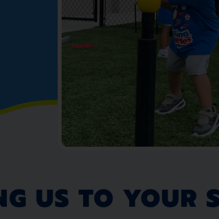
NG US TO YOUR 