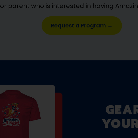
 or parent who is interested in having Amazi
Request a Program →
GEA
YOUR