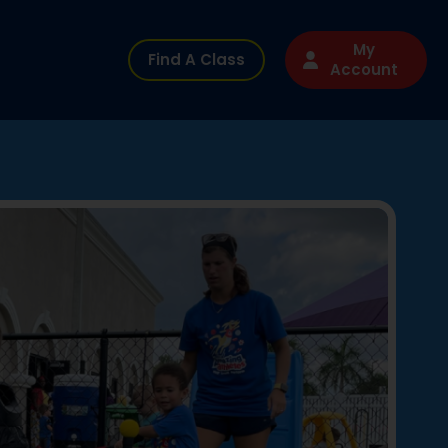
My
Find A Class
Account