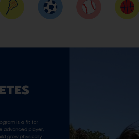
ETES
gram is a fit for
the advanced player,
ld grow physically