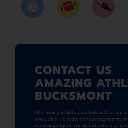
CONTACT US
AMAZING ATHL
BUCKSMONT
At Amazing Athletes, we believe that our pro
every child. From the earliest beginner to 
we have programs designed to help your chi