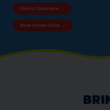
Find a Class Now →
Book a Free Class →
BRI