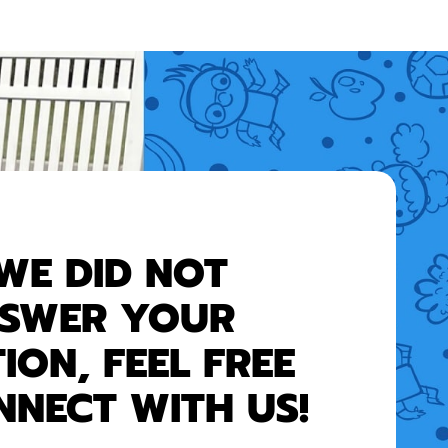
 WE DID NOT
SWER YOUR
ION, FEEL FREE
NNECT WITH US!