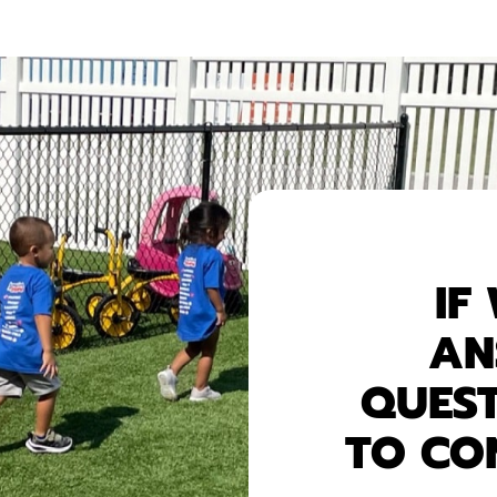
IF
AN
QUEST
TO CO