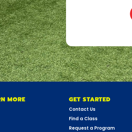
RN MORE
GET STARTED
Contact Us
Find a Class
Request a Program