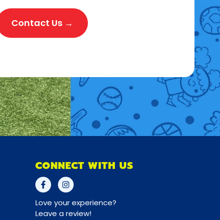
Contact Us →
CONNECT WITH US
Love your experience?
Leave a review!