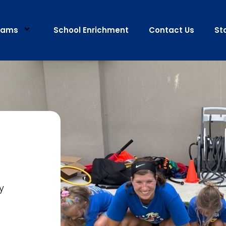
rams
School Enrichment
Contact Us
St
y