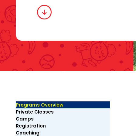
Programs Overview
Private Classes
Camps
Registration
Coaching