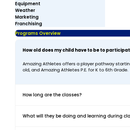
Equipment
Weather
Marketing
Franchising
Programs Overview
How old does my child have to be to participa
Amazing Athletes offers a player pathway startin
old, and Amazing Athletes P.E. for K to 6th Grade.
How long are the classes?
What will they be doing and learning during cl