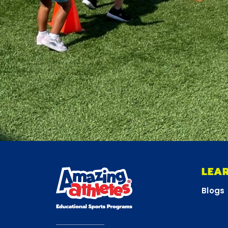
LEA
Blogs