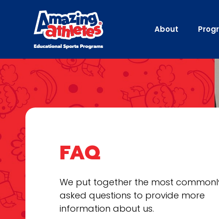
About
Prog
FAQ
We put together the most commonl
asked questions to provide more
information about us.