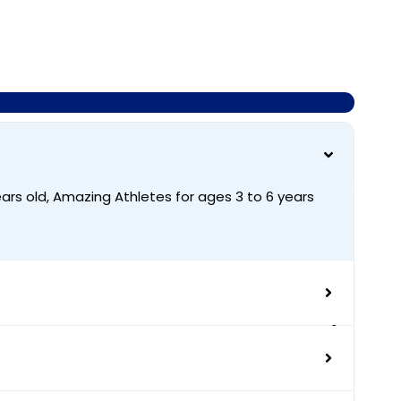
ars old, Amazing Athletes for ages 3 to 6 years