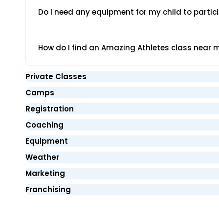
Do I need any equipment for my child to partic
How do I find an Amazing Athletes class near 
Private Classes
Camps
Registration
Coaching
Equipment
Weather
Marketing
Franchising