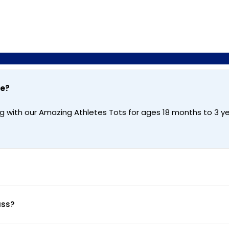
te?
g with our Amazing Athletes Tots for ages 18 months to 3 ye
ass?