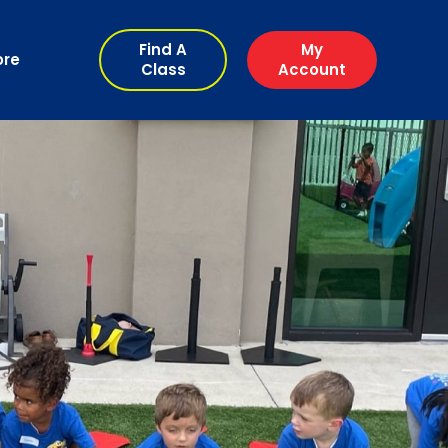
Find A
My
ore
Class
Account