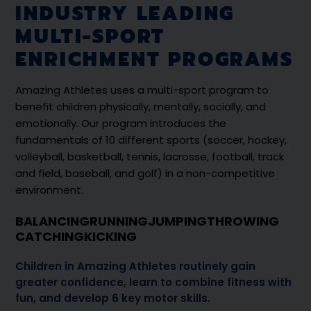
INDUSTRY LEADING
MULTI-SPORT
ENRICHMENT PROGRAMS
Amazing Athletes uses a multi-sport program to
benefit children physically, mentally, socially, and
emotionally. Our program introduces the
fundamentals of 10 different sports (soccer, hockey,
volleyball, basketball, tennis, lacrosse, football, track
and field, baseball, and golf) in a non-competitive
environment.
BALANCING
RUNNING
JUMPING
THROWING
CATCHING
KICKING
Children in Amazing Athletes routinely gain
greater confidence, learn to combine fitness with
fun, and develop 6 key motor skills.