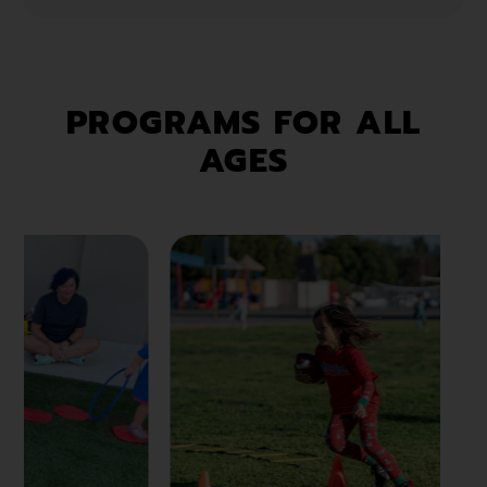
PROGRAMS FOR ALL
AGES