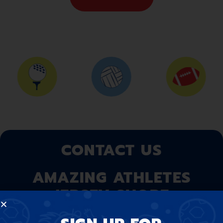
CONTACT US
AMAZING ATHLETES
JERSEY SHORE
At Amazing Athletes, we believe that our program is