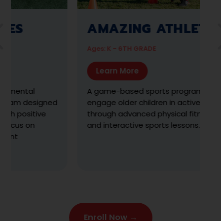
SPORTS DISCOVERY
Ages: 4 - 10 YRS
Learn More
Discover and explore 3-sports, learn the
s
fundamentals, develop skills with exercises &
drills, and have fun with gameplay
Enroll Now →