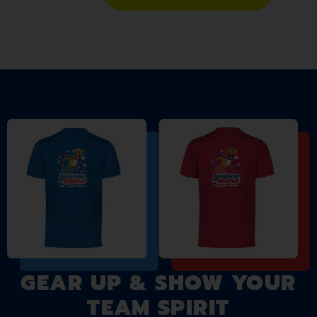
GEAR UP & SHOW YOUR
TEAM SPIRIT