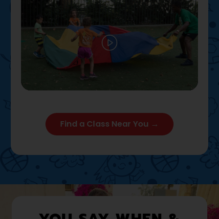
Play
02:12
Play
Mute
Settings
Enter full
Find a Class Near You →
YOU SAY WHEN &