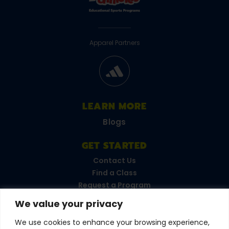
Apparel Partners
LEARN MORE
Blogs
GET STARTED
Contact Us
Find a Class
Request a Program
FAQs
We value your privacy
Career Opportunities
Become a Franchisee
We use cookies to enhance your browsing experience,