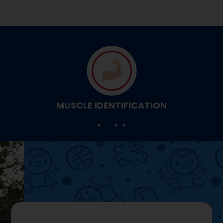
MUSCLE IDENTIFICATION