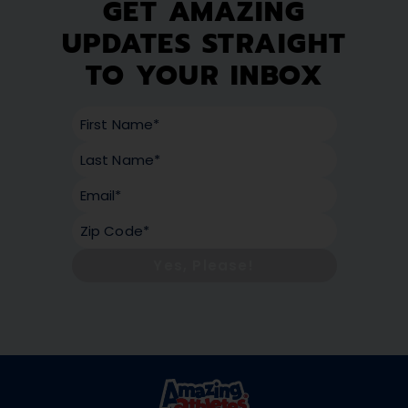
GET AMAZING
UPDATES STRAIGHT
TO YOUR INBOX
Yes, Please!