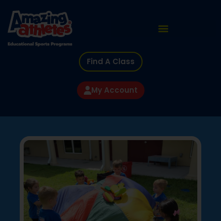
Find A Class
My Account