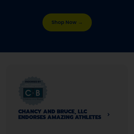
Shop Now →
CHANCY AND BRUCE, LLC
ENDORSES AMAZING ATHLETES​