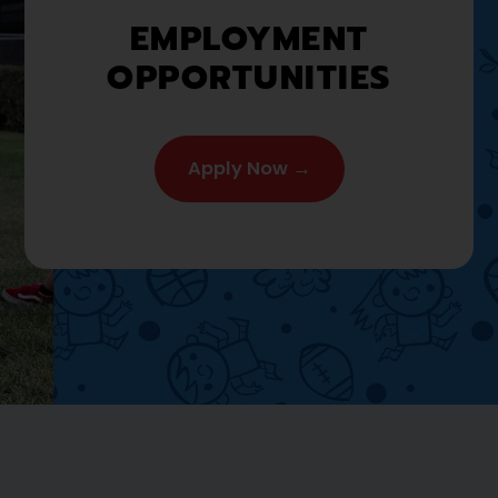
EMPLOYMENT
OPPORTUNITIES
Apply Now →