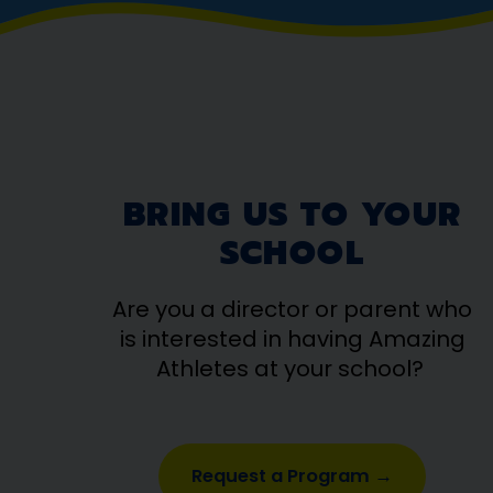
BRING US TO YOUR
SCHOOL
Are you a director or parent who
is interested in having Amazing
Athletes at your school?
Request a Program →