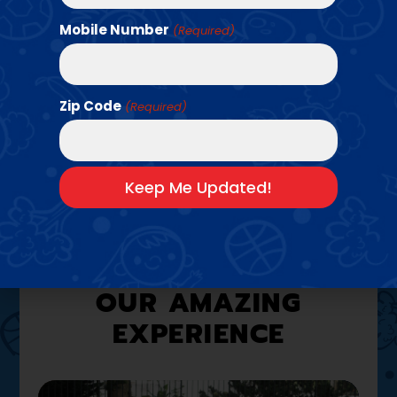
Mobile Number
(Required)
Find a Class →
Zip Code
(Required)
A LOOK INSIDE
OUR AMAZING
EXPERIENCE