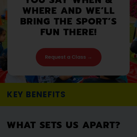
WHERE AND WE’LL
BRING THE SPORT’S
FUN THERE!
Request a Class →
KEY BENEFITS
WHAT SETS US APART?