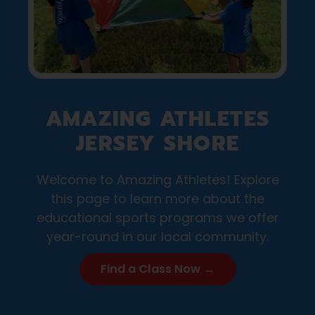
AMAZING ATHLETES
JERSEY SHORE
Welcome to Amazing Athletes! Explore
this page to learn more about the
educational sports programs we offer
year-round in our local community.
Find a Class Now →