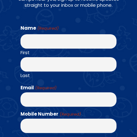
straight to your inbox or mobile phone.
Name
(Required)
First
AGES: K - 6TH GRADE
Last
Email
(Required)
For school age athletes, Amazing Athletes P.E.
is a progressive skill and game-based sports
Mobile Number
(Required)
program that uniquely combines team-based
fitness challenges and strength training.
Students will learn 12 different sports.