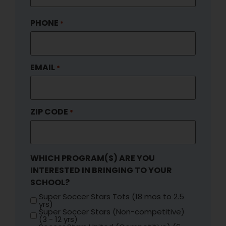
PHONE
*
EMAIL
*
ZIP CODE
*
WHICH PROGRAM(S) ARE YOU
INTERESTED IN BRINGING TO YOUR
SCHOOL?
Super Soccer Stars Tots (18 mos to 2.5
yrs)
Super Soccer Stars (Non-competitive)
(3 - 12 yrs)