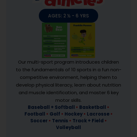
AGES: 2 ½ - 6 YRS
Our multi-sport program introduces children
to the fundamentals of 10 sports in a fun non-
competitive environment, helping them to
develop physical literacy, learn about nutrition
and muscle identification, and master 6 key
motor skills.
Baseball + Softball
•
Basketball
•
Football
•
Golf
•
Hockey
•
Lacrosse
•
Soccer
•
Tennis
•
Track + Field
•
Volleyball