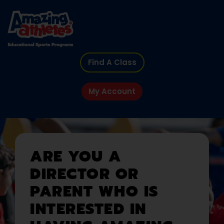
Find A Class
My Account
ARE YOU A
DIRECTOR OR
PARENT WHO IS
INTERESTED IN