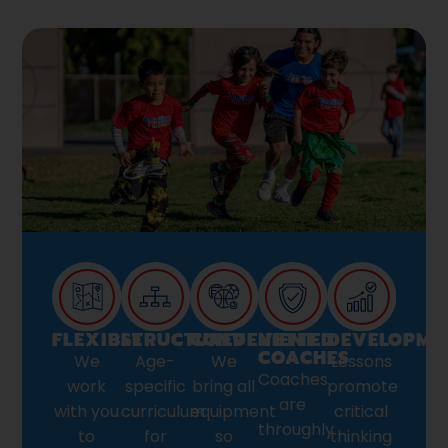
FLEXIBLE
STRUCTURED
CONVENIENT
VETTED
DEVELOPME
COACHES
We
Age-
We
Lessons
Coaches
work
specific
bring all
promote
are
with you
curriculum
equipment
critical
throughly
to
for
so
thinking