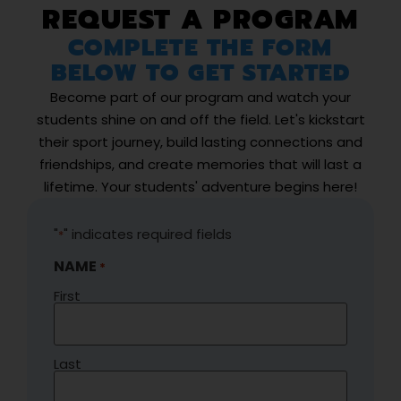
REQUEST A PROGRAM
COMPLETE THE FORM
BELOW TO GET STARTED
Become part of our program and watch your
students shine on and off the field. Let's kickstart
their sport journey, build lasting connections and
friendships, and create memories that will last a
lifetime. Your students' adventure begins here!
"
" indicates required fields
*
NAME
*
First
Last