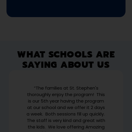
WHAT SCHOOLS ARE
SAYING ABOUT US
g
“The families at St. Stephen's
“W
r
thoroughly enjoy the program! This
to
eir
is our 5th year having the program
ab
ob
at our school and we offer it 2 days
r
a week. Both sessions fill up quickly.
E
The staff is very kind and great with
US
the kids. We love offering Amazing
th