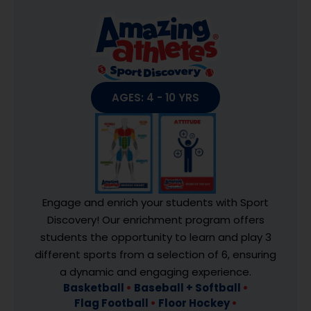
AGES: 4 - 10 YRS
Engage and enrich your students with Sport
Discovery! Our enrichment program offers
students the opportunity to learn and play 3
different sports from a selection of 6, ensuring
a dynamic and engaging experience.
Basketball
•
Baseball + Softball
•
Flag Football
•
Floor Hockey
•