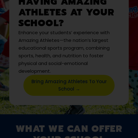
HAVING AMAZING
ATHLETES AT YOUR
SCHOOL?
Enhance your students’ experience with
Amazing Athletes—the nation’s largest
educational sports program, combining
sports, health, and nutrition to foster
physical and social-emotional
development.
Bring Amazing Athletes To Your
School →
WHAT WE CAN OFFER