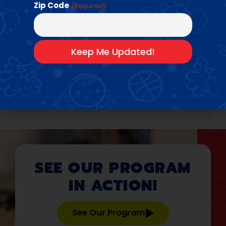
Basketball
•
Baseball + Softball
•
Zip Code
(Required)
Flag
•
Field
•
Dodgeball
•
Football
•
Handball
•
Kickball
•
Pickleball
•
Soccer
•
Track
•
Volleyball
Bring Us To Your
School →
SEE OUR PROGRAM
IN ACTION!
See Our Program