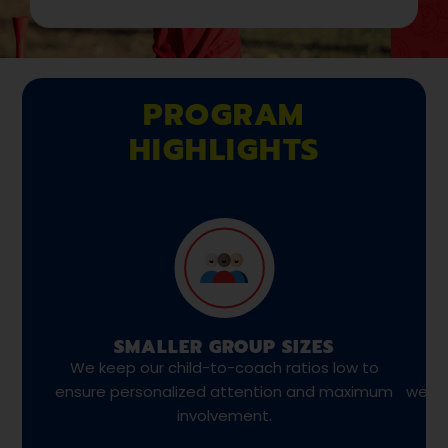
PROGRAM
HIGHLIGHTS
SMALLER GROUP SIZES
We keep our child-to-coach ratios low to
We
ensure personalized attention and maximum
weekl
involvement.