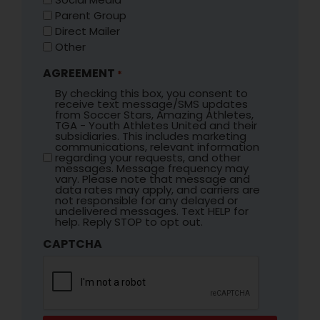
Parent Group
Direct Mailer
Other
AGREEMENT
*
By checking this box, you consent to
receive text message/SMS updates
from Soccer Stars, Amazing Athletes,
TGA - Youth Athletes United and their
subsidiaries. This includes marketing
communications, relevant information
regarding your requests, and other
messages. Message frequency may
vary. Please note that message and
data rates may apply, and carriers are
not responsible for any delayed or
undelivered messages. Text HELP for
help. Reply STOP to opt out.
CAPTCHA