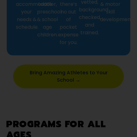
vetted,
accommodate
toddler,
there’s
& motor
background
your
preschool
no out
skill
checked,
needs &
& school
of
development.
and
schedule.
age
pocket
trained.
children.
expense
for you.
Bring Amazing Athletes to Your
School →
PROGRAMS FOR ALL
AGES