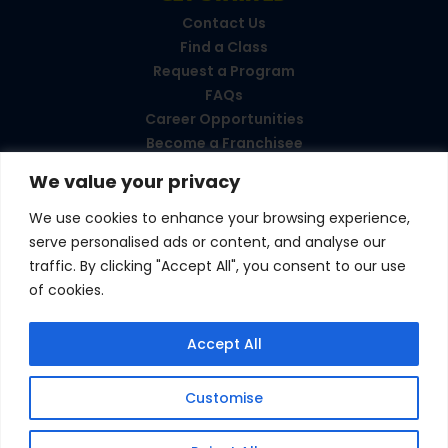
Contact Us
Find a Class
Request a Program
FAQs
Career Opportunities
Become a Franchisee
We value your privacy
CONNECT WITH US
We use cookies to enhance your browsing experience,
serve personalised ads or content, and analyse our
Love your experience?
traffic. By clicking "Accept All", you consent to our use
Leave a review!
of cookies.
© 2026 Amazing Athletes
•
All Rights Reserved
Accept All
Privacy Policy
•
Terms & Conditions
Customise