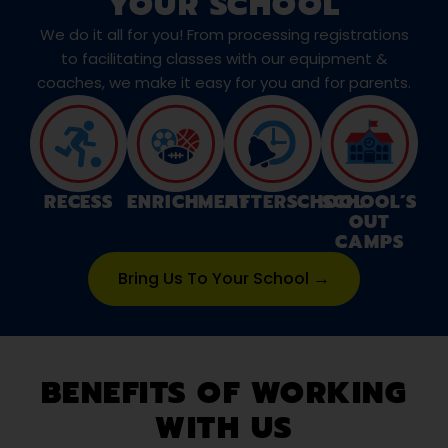
YOUR SCHOOL
We do it all for you! From processing registrations
to facilitating classes with our equipment &
coaches, we make it easy for you and for parents.
RECESS
ENRICHMENT
AFTERSCHOOL
SCHOOL’S
OUT
CAMPS
Bring Us To Your School →
BENEFITS OF WORKING
WITH US