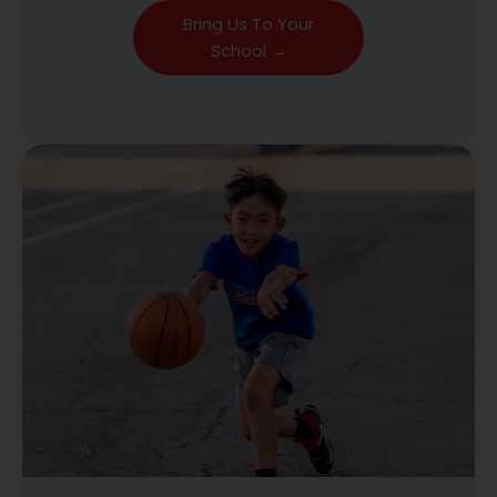
Bring Us To Your
School →