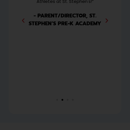
and
Athletes at St. Stephen's!”
w
 to
wee
ext
i
- PARENT/DIRECTOR, ST.
they
ha
STEPHEN’S PRE-K ACADEMY
y
or
ng
CO
P
,