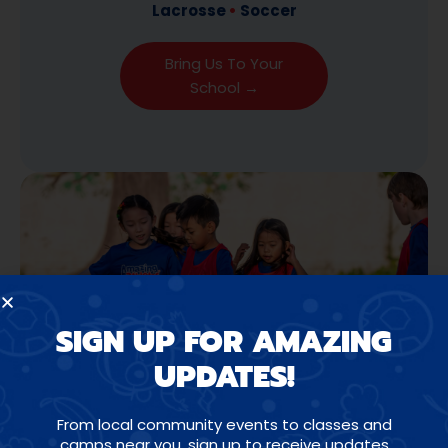
Lacrosse
•
Soccer
Bring Us To Your
School →
SIGN UP FOR AMAZING
UPDATES!
From local community events to classes and
camps near you, sign up to receive updates