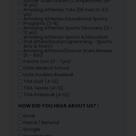
Soccer Stars United (Competitive) (6-
16 yrs)
Amazing Athletes Tots (18 mos to 2.5
yrs)
Amazing Athletes Educational Sports
Programs (3-6)
Amazing Athletes Sports Discovery (3 -
12 yrs)
Amazing Athletes Sports & Education
(Full afterschool programming - Sports,
Arts & Stem)
Amazing Athletes/Soccer Stars Recess
(K - 6th)
Karate Zoo (3 - 7yrs)
Little Medical School
Little Rookies Baseball
TGA Golf (4-12)
TGA Tennis (4-12)
TGA Pickleball (4-12)
HOW DID YOU HEAR ABOUT US?
*
Email
Friend / Referral
Google
Social Media