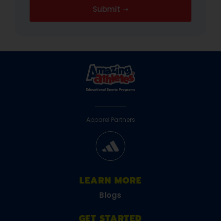
Apparel Partners
LEARN MORE
Blogs
GET STARTED