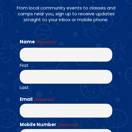
From local community events to classes and
camps near you, sign up to receive updates
straight to your inbox or mobile phone.
Name
(Required)
AGES: K - 6TH GRADE
First
Last
For school age athletes, Amazing Athletes P.E.
Email
(Required)
is a progressive skill and game-based sports
program that uniquely combines team-based
fitness challenges and strength training.
Mobile Number
(Required)
Students will learn 12 different sports.