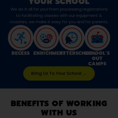
YOUR SCHOOL
We do it all for you! From processing registrations
to facilitating classes with our equipment &
coaches, we make it easy for you and for parents.
RECESS
ENRICHMENT
AFTERSCHOOL
SCHOOL’S
OUT
CAMPS
Bring Us To Your School →
BENEFITS OF WORKING
WITH US