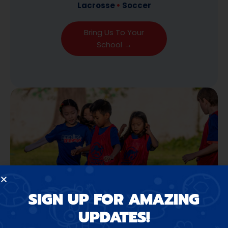
Lacrosse
•
Soccer
Bring Us To Your
School →
SIGN UP FOR AMAZING
UPDATES!