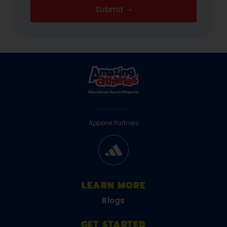
Apparel Partners
LEARN MORE
Blogs
GET STARTED