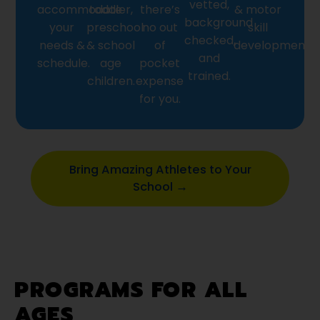
vetted,
accommodate
toddler,
there’s
& motor
background
your
preschool
no out
skill
checked,
needs &
& school
of
development.
and
schedule.
age
pocket
trained.
children.
expense
for you.
Bring Amazing Athletes to Your
School →
PROGRAMS FOR ALL
AGES