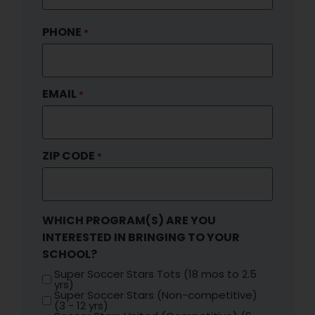
PHONE
*
EMAIL
*
ZIP CODE
*
WHICH PROGRAM(S) ARE YOU
INTERESTED IN BRINGING TO YOUR
SCHOOL?
Super Soccer Stars Tots (18 mos to 2.5
yrs)
Super Soccer Stars (Non-competitive)
(3 - 12 yrs)