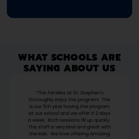
WHAT SCHOOLS ARE
SAYING ABOUT US
g
“The families at St. Stephen's
“W
r
thoroughly enjoy the program! This
to
eir
is our 5th year having the program
ab
ob
at our school and we offer it 2 days
r
a week. Both sessions fill up quickly.
E
The staff is very kind and great with
US
the kids. We love offering Amazing
th