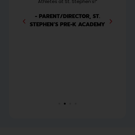
and
Athletes at St. Stephen's!”
w
 to
wee
ext
i
- PARENT/DIRECTOR, ST.
they
ha
STEPHEN’S PRE-K ACADEMY
y
or
ng
CO
P
,