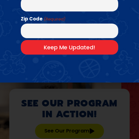
Basketball
•
Baseball + Softball
•
Flag
•
Field
•
Dodgeball
•
Football
•
Handball
•
Kickball
•
Pickleball
•
Zip Code
(Required)
Soccer
•
Track
•
Volleyball
Bring Us To Your
School →
SEE OUR PROGRAM
IN ACTION!
See Our Program