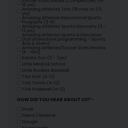
Soccer Stars United (Competitive) (6-
16 yrs)
Amazing Athletes Tots (18 mos to 2.5
yrs)
Amazing Athletes Educational Sports
Programs (3-6)
Amazing Athletes Sports Discovery (3 -
12 yrs)
Amazing Athletes Sports & Education
(Full afterschool programming - Sports,
Arts & Stem)
Amazing Athletes/Soccer Stars Recess
(K - 6th)
Karate Zoo (3 - 7yrs)
Little Medical School
Little Rookies Baseball
TGA Golf (4-12)
TGA Tennis (4-12)
TGA Pickleball (4-12)
HOW DID YOU HEAR ABOUT US?
*
Email
Friend / Referral
Google
Social Media