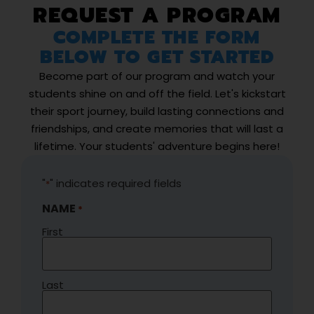
REQUEST A PROGRAM
COMPLETE THE FORM
BELOW TO GET STARTED
Become part of our program and watch your
students shine on and off the field. Let's kickstart
their sport journey, build lasting connections and
friendships, and create memories that will last a
lifetime. Your students' adventure begins here!
"
" indicates required fields
*
NAME
*
First
Last