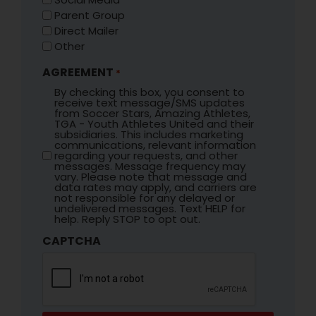
Parent Group
Direct Mailer
Other
AGREEMENT
*
By checking this box, you consent to
receive text message/SMS updates
from Soccer Stars, Amazing Athletes,
TGA - Youth Athletes United and their
subsidiaries. This includes marketing
communications, relevant information
regarding your requests, and other
messages. Message frequency may
vary. Please note that message and
data rates may apply, and carriers are
not responsible for any delayed or
undelivered messages. Text HELP for
help. Reply STOP to opt out.
CAPTCHA