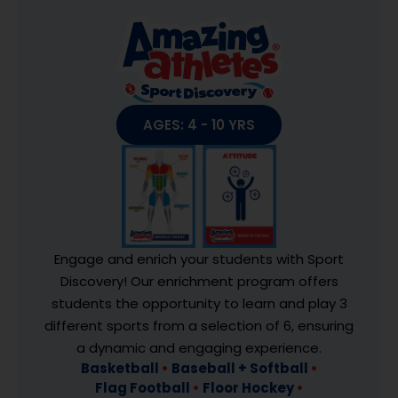
AGES: 4 - 10 YRS
Engage and enrich your students with Sport
Discovery! Our enrichment program offers
students the opportunity to learn and play 3
different sports from a selection of 6, ensuring
a dynamic and engaging experience.
Basketball
•
Baseball + Softball
•
Flag Football
•
Floor Hockey
•