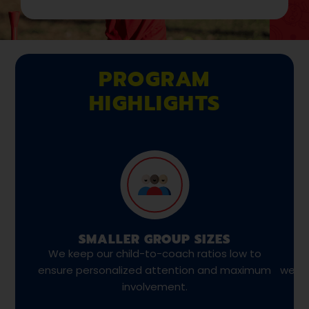
PROGRAM
HIGHLIGHTS
SMALLER GROUP SIZES
We keep our child-to-coach ratios low to
We
ensure personalized attention and maximum
weekl
involvement.