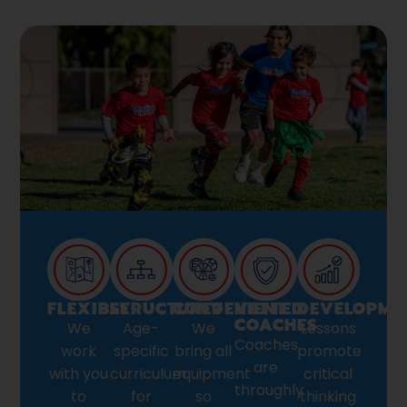
FLEXIBLE
STRUCTURED
CONVENIENT
VETTED
DEVELOPME
COACHES
We
Age-
We
Lessons
Coaches
work
specific
bring all
promote
are
with you
curriculum
equipment
critical
throughly
to
for
so
thinking