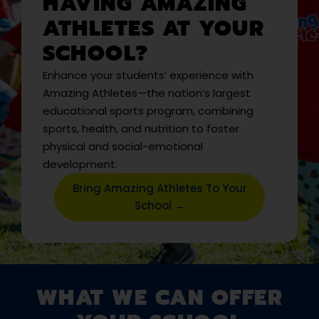
HAVING AMAZING
ATHLETES AT YOUR
SCHOOL?
Enhance your students’ experience with
Amazing Athletes—the nation’s largest
educational sports program, combining
sports, health, and nutrition to foster
physical and social-emotional
development.
Bring Amazing Athletes To Your
School →
WHAT WE CAN OFFER