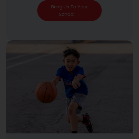
Bring Us To Your
School →