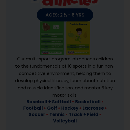
AGES: 2 ½ - 6 YRS
Our multi-sport program introduces children
to the fundamentals of 10 sports in a fun non-
competitive environment, helping them to
develop physical literacy, learn about nutrition
and muscle identification, and master 6 key
motor skills.
Baseball + Softball
•
Basketball
•
Football
•
Golf
•
Hockey
•
Lacrosse
•
Soccer
•
Tennis
•
Track + Field
•
Volleyball