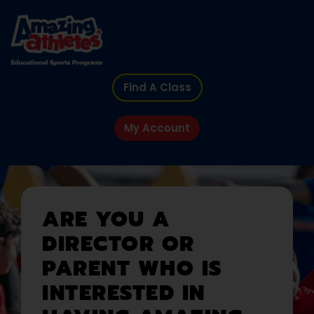
Find A Class
My Account
ARE YOU A
DIRECTOR OR
PARENT WHO IS
INTERESTED IN