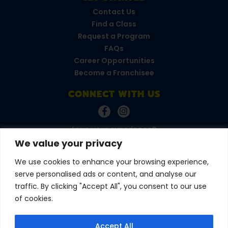
Contact Us
Find a Class
Request a Program
FAQs
Career Opportunities
Become a Franchisee
CONNECT WITH US
Love your experience?
Leave a review!
We value your privacy
We use cookies to enhance your browsing experience,
serve personalised ads or content, and analyse our
© 2026 Amazing Athletes
•
All Rights Reserved
Privacy Policy
•
Terms & Conditions
traffic. By clicking "Accept All", you consent to our use
of cookies.
Accept All