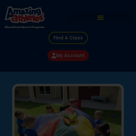
Find A Class
My Account