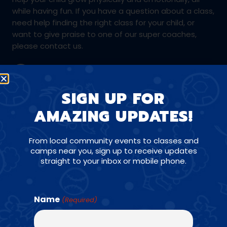
while having fun. If you have a question about a class,
need help finding the right class for your child, or
want to give praise to one of our super coaches,
please contact us.
(305) 777-7077
SIGN UP FOR
AMAZING UPDATES!
miami@amazingathletes.com
From local community events to classes and
camps near you, sign up to receive updates
straight to your inbox or mobile phone.
CONNECT WITH US ON SOCIALS
Name
(Required)