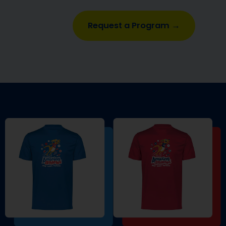
Request a Program →