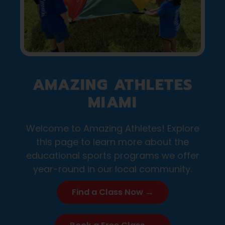
AMAZING ATHLETES
MIAMI
Welcome to Amazing Athletes! Explore
this page to learn more about the
educational sports programs we offer
year-round in our local community.
Find a Class Now →