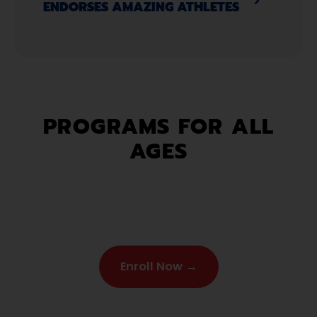
ENDORSES AMAZING ATHLETES​
PROGRAMS FOR ALL
AGES
Enroll Now →