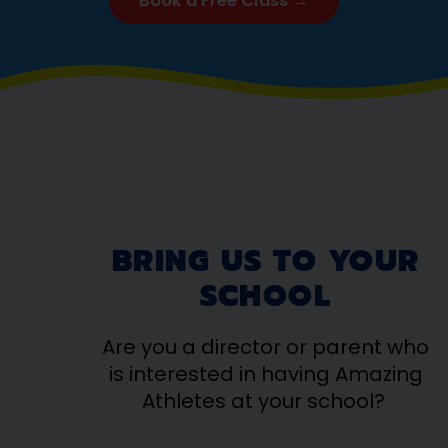
Book a Free Class →
BRING US TO YOUR
SCHOOL
Are you a director or parent who
is interested in having Amazing
Athletes at your school?