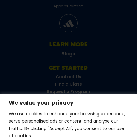
Apparel Partners
LEARN MORE
Blogs
GET STARTED
Contact Us
Find a Class
Request a Program
FAQs
We value your privacy
Career Opportunities
Become a Franchisee
We use cookies to enhance your browsing experience,
serve personalised ads or content, and analyse our
CONNECT WITH US
traffic. By clicking "Accept All", you consent to our use
of cookies.