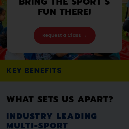
BRING THE SPORT’S
FUN THERE!
Request a Class →
KEY BENEFITS
WHAT SETS US APART?
INDUSTRY LEADING
MULTI-SPORT