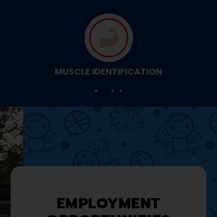
MUSCLE IDENTIFICATION
EMPLOYMENT