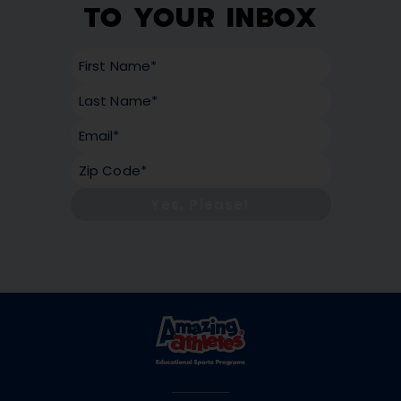
TO YOUR INBOX
Yes, Please!