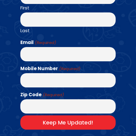
First
Find a Class →
Last
Email
(Required)
Mobile Number
(Required)
A LOOK INSIDE
OUR AMAZING
EXPERIENCE
Zip Code
(Required)