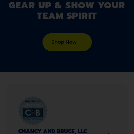
GEAR UP & SHOW YOUR
TEAM SPIRIT
Shop Now →
CHANCY AND BRUCE, LLC