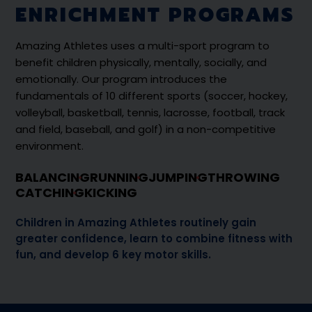
ENRICHMENT PROGRAMS
Amazing Athletes uses a multi-sport program to
benefit children physically, mentally, socially, and
emotionally. Our program introduces the
fundamentals of 10 different sports (soccer, hockey,
volleyball, basketball, tennis, lacrosse, football, track
and field, baseball, and golf) in a non-competitive
environment.
BALANCING
RUNNING
JUMPING
THROWING
CATCHING
KICKING
Children in Amazing Athletes routinely gain
greater confidence, learn to combine fitness with
fun, and develop 6 key motor skills.