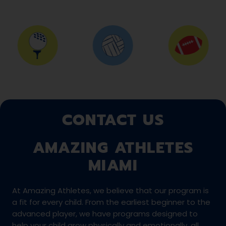
CONTACT US
AMAZING ATHLETES
MIAMI
At Amazing Athletes, we believe that our program is
a fit for every child. From the earliest beginner to the
advanced player, we have programs designed to
help your child grow physically and emotionally, all