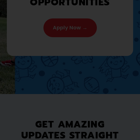
OPPORTUNITIES
Apply Now →
GET AMAZING
UPDATES STRAIGHT