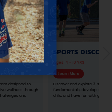
P.E.
SPORTS DISCOVERY
Ages: 4 - 10 YRS
Learn More
igned to
Discover and explore 3-sports, learn th
lness through
fundamentals, develop skills with exerc
ges and
drills, and have fun with gameplay