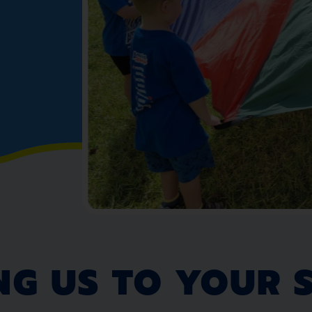
NG US TO YOUR 