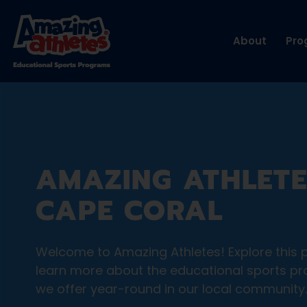
About
Pro
AMAZING ATHLETE
CAPE CORAL
Welcome to Amazing Athletes! Explore this 
learn more about the educational sports p
we offer year-round in our local community.