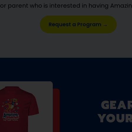
 or parent who is interested in having Amazi
Request a Program →
GEA
YOUR