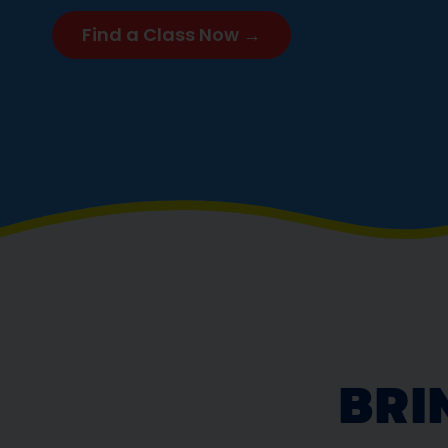
Find a Class Now →
BRI