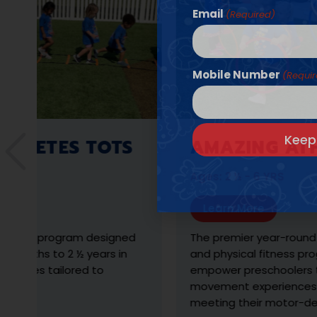
Email
(Required)
Mobile Number
(Requi
ETES TOTS
AMAZING ATHLET
Ages: 2 ½ - 6 YRS
Learn More
 program designed
The premier year-round develo
s to 2 ½ years in
and physical fitness program d
s tailored to
empower preschoolers through 
movement experiences with a 
meeting their motor-developm