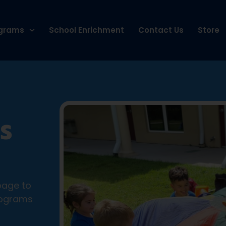
grams
School Enrichment
Contact Us
Store
S
page to
rograms