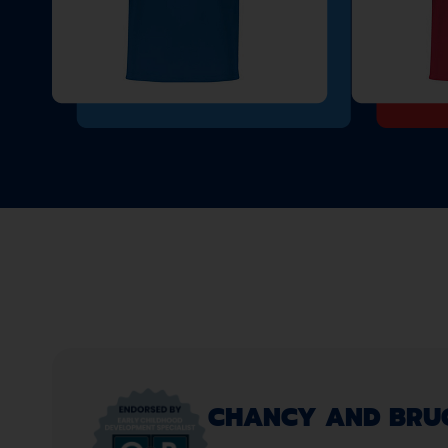
CHANCY AND BRUCE