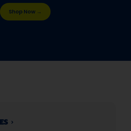
Shop Now →
S​