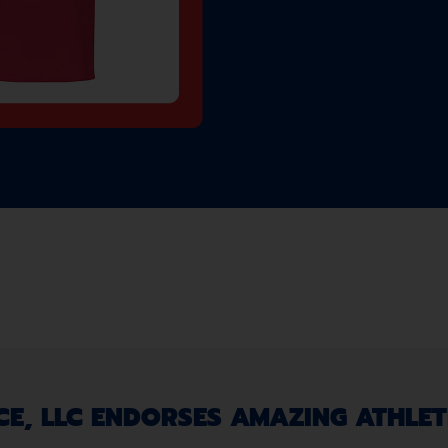
, LLC ENDORSES AMAZING ATHLETE