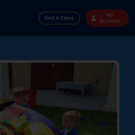
My
Find A Class
Account