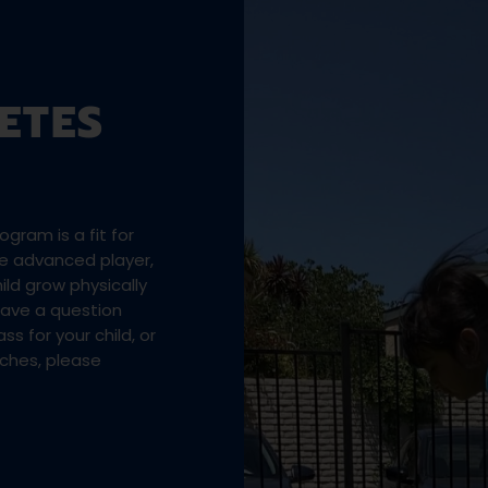
ETES
gram is a fit for
the advanced player,
ld grow physically
 have a question
ss for your child, or
aches, please