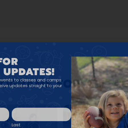
FOR
 UPDATES!
OGRAMS FOR ALL A
events to classes and camps
ceive updates straight to your
Last