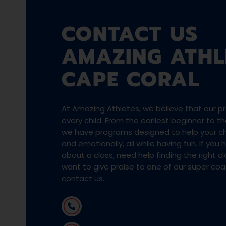
CONTACT US
AMAZING ATHL
CAPE CORAL
At Amazing Athletes, we believe that our pro
every child. From the earliest beginner to 
we have programs designed to help your chi
and emotionally, all while having fun. If you
about a class, need help finding the right cla
want to give praise to one of our super co
contact us.