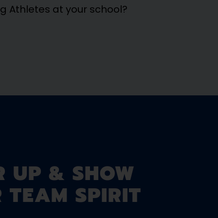
ng Athletes at your school?
R UP & SHOW
 TEAM SPIRIT