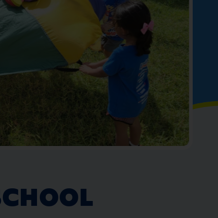
SCHOOL