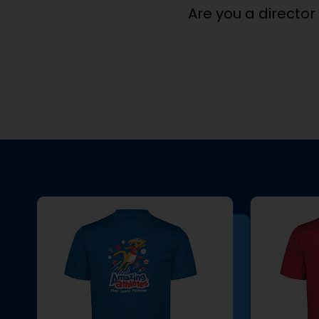
Are you a director