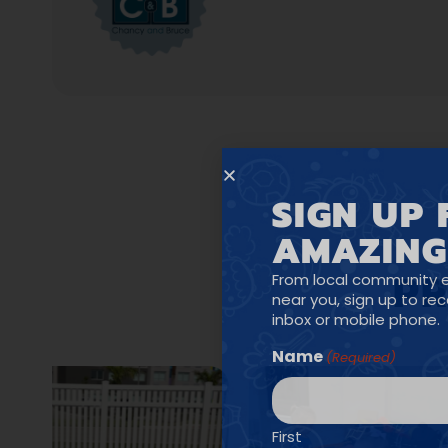
SIGN UP 
AMAZING
PR
From local community 
near you, sign up to re
inbox or mobile phone.
Name
(Required)
First