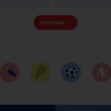
Enroll Now →