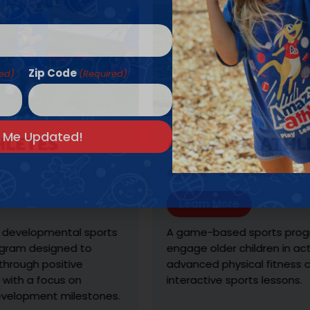
Zip Code
red)
(Required)
ES
AMAZING ATHLETES 
Ages: K - 6TH GRADE
Learn More
pmental sports
A game-based sports program des
esigned to
engage older children in active wel
positive
advanced physical fitness challen
focus on
interactive sports lessons.
ent milestones.