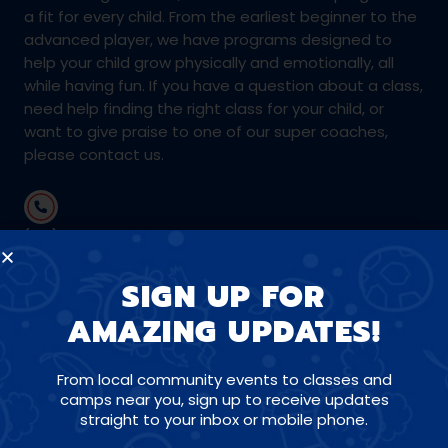
a fit for every child. From the earliest beginner to the
advanced player, we have programs designed to
help your child grow physically and emotionally, all
while having fun. If you have a question about a class,
need help finding the right class for your child, or
want to give praise to one of our super coaches,
please contact us.
(415) 895-6071
SIGN UP FOR
coachtony@amazingathletes.com
AMAZING UPDATES!
From local community events to classes and
CONNECT WITH US ON SOCIALS
camps near you, sign up to receive updates
straight to your inbox or mobile phone.