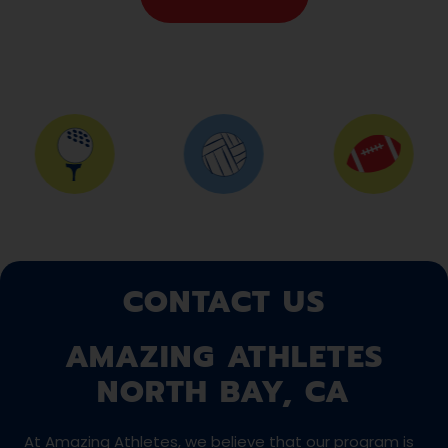
CONTACT US
AMAZING ATHLETES
NORTH BAY, CA
At Amazing Athletes, we believe that our program is