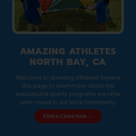
AMAZING ATHLETES
NORTH BAY, CA
Welcome to Amazing Athletes! Explore
this page to learn more about the
educational sports programs we offer
year-round in our local community.
Find a Class Now →