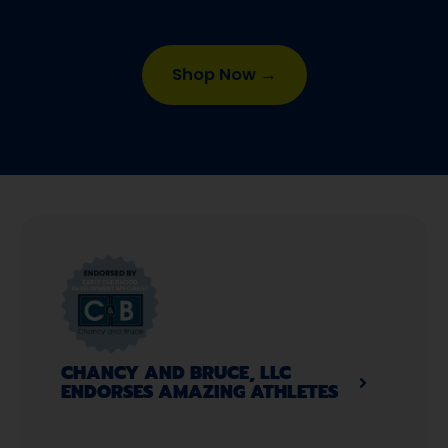
Shop Now →
CHANCY AND BRUCE, LLC
ENDORSES AMAZING ATHLETES​