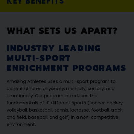
KEY BENEFITS
WHAT SETS US APART?
INDUSTRY LEADING
MULTI-SPORT
ENRICHMENT PROGRAMS
Amazing Athletes uses a multi-sport program to
benefit children physically, mentally, socially, and
emotionally. Our program introduces the
fundamentals of 10 different sports (soccer, hockey,
volleyball, basketball, tennis, lacrosse, football, track
and field, baseball, and golf) in a non-competitive
environment.