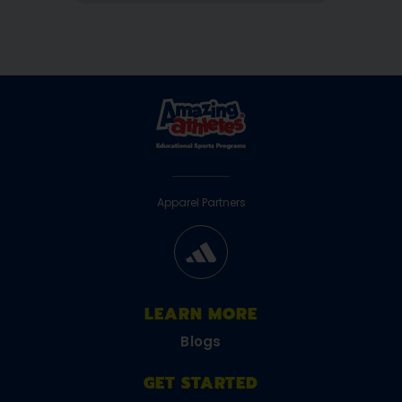
Apparel Partners
LEARN MORE
Blogs
GET STARTED