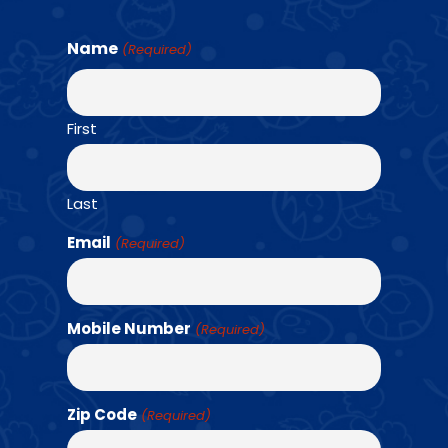
Name
(Required)
Find a Class →
First
OUR TEAM
Last
Email
(Required)
Mobile Number
(Required)
Zip Code
(Required)