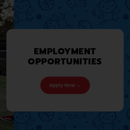
EMPLOYMENT
OPPORTUNITIES
Apply Now →