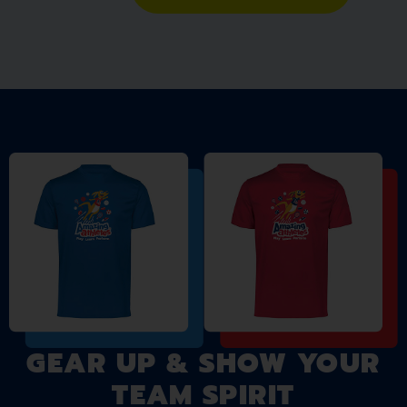
GEAR UP & SHOW YOUR
TEAM SPIRIT