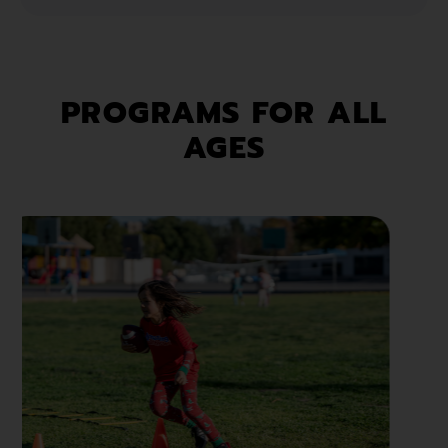
PROGRAMS FOR ALL
AGES