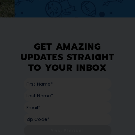
GET AMAZING
UPDATES STRAIGHT
TO YOUR INBOX
Yes, Please!