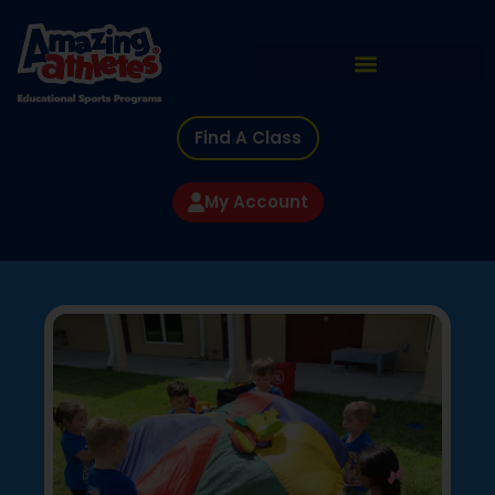
Find A Class
My Account