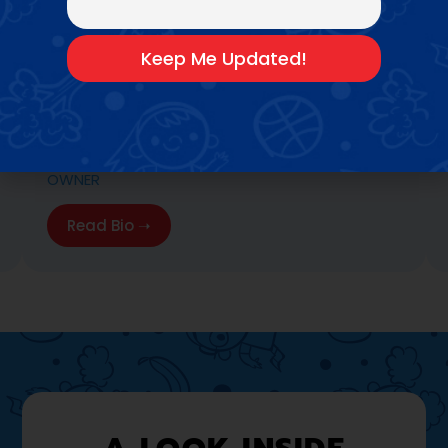
COLETTE PERACHIOTTI
OWNER
Read Bio ➝