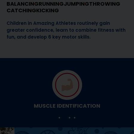
BALANCING
RUNNING
JUMPING
THROWING
CATCHING
KICKING
Children in Amazing Athletes routinely gain
greater confidence, learn to combine fitness with
fun, and develop 6 key motor skills.
MUSCLE IDENTIFICATION