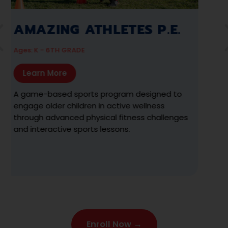
AZING ATHLETES
AMAZ
TS
Ages: 2 ½ - 
 18 MO - 2 ½ YRS
Learn M
arn More
The premie
sports and
ided, discovery-based program designed
to empower
gage children 18 months to 2 ½ years in
movement e
tured physical activities tailored to
meeting t
ers.
milestones
Enroll Now →