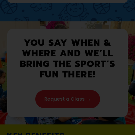
YOU SAY WHEN &
WHERE AND WE’LL
BRING THE SPORT’S
FUN THERE!
Request a Class →