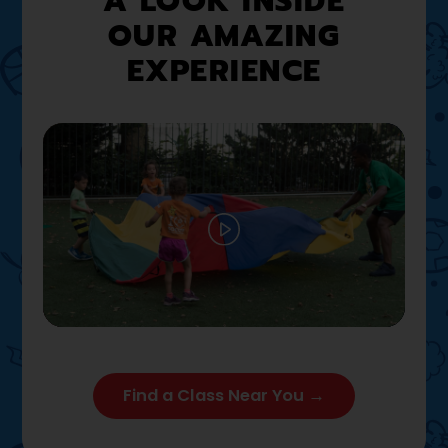
A LOOK INSIDE
OUR AMAZING
EXPERIENCE
Play
02:12
Play
Mute
Settings
Enter full
Find a Class Near You →