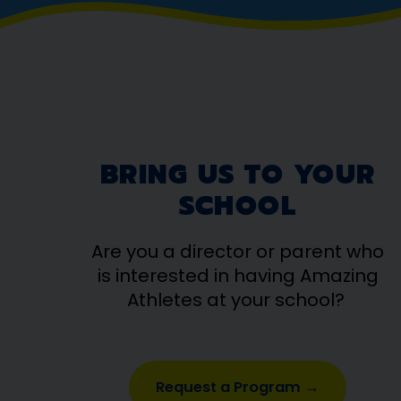
BRING US TO YOUR
SCHOOL
Are you a director or parent who
is interested in having Amazing
Athletes at your school?
Request a Program →