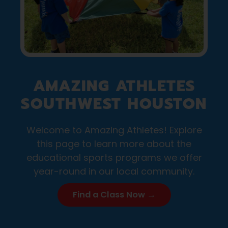
AMAZING ATHLETES
SOUTHWEST HOUSTON
Welcome to Amazing Athletes! Explore
this page to learn more about the
educational sports programs we offer
year-round in our local community.
Find a Class Now →