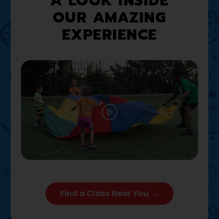
A LOOK INSIDE
OUR AMAZING
EXPERIENCE
Play
02:12
Play
Mute
Settings
Enter full
Find a Class Near You →