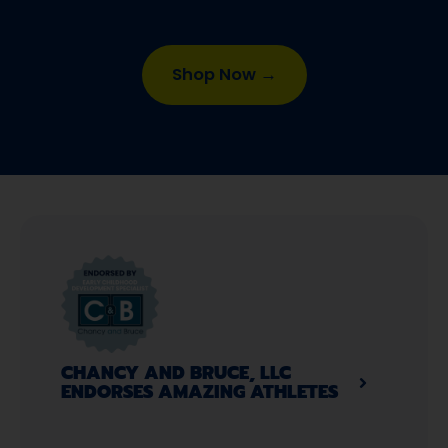
Shop Now →
CHANCY AND BRUCE, LLC
ENDORSES AMAZING ATHLETES​