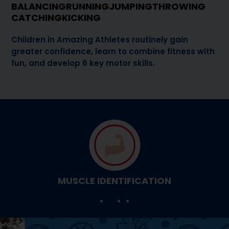
BALANCING
RUNNING
JUMPING
THROWING
CATCHING
KICKING
Children in Amazing Athletes routinely gain
greater confidence, learn to combine fitness with
fun, and develop 6 key motor skills.
MUSCLE IDENTIFICATION