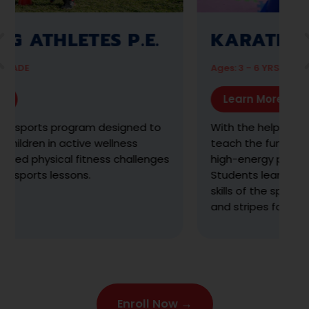
AMAZING ATHLETES
TOTS
Ag
Ages: 18 MO - 2 ½ YRS
Learn More
T
s
A guided, discovery-based program designed
t
to engage children 18 months to 2 ½ years in
m
structured physical activities tailored to
m
toddlers.
m
Enroll Now →