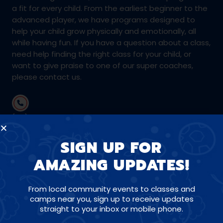
a fit for every child. From the earliest beginner to the
advanced player, we have programs designed to
help your child grow physically and emotionally, all
while having fun. If you have a question about a class,
need help finding the right class for your child, or
want to give praise to one of our super coaches,
please contact us.
(281) 723-4978
SIGN UP FOR
swhouston@amazingathletes.com
AMAZING UPDATES!
From local community events to classes and
CONNECT WITH US ON SOCIALS
camps near you, sign up to receive updates
straight to your inbox or mobile phone.