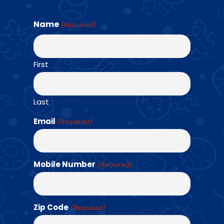
Name
(Required)
Find a Class →
First
OUR TEAM
Last
Email
(Required)
Mobile Number
(Required)
Zip Code
(Required)