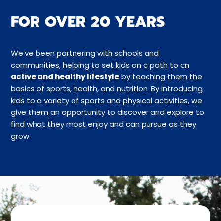
FOR OVER 20 YEARS
We’ve been partnering with schools and
communities, helping to set kids on a path to an
active and healthy lifestyle
by teaching them the
basics of sports, health, and nutrition. By introducing
kids to a variety of sports and physical activities, we
give them an opportunity to discover and explore to
find what they most enjoy and can pursue as they
grow.