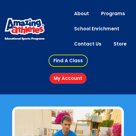
About
Programs
School Enrichment
Contact Us
Store
Find A Class
My Account