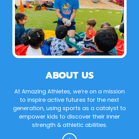
ABOUT US
At Amazing Athletes, we’re on a mission
to inspire active futures for the next
generation, using sports as a catalyst to
empower kids to discover their inner
strength & athletic abilities.