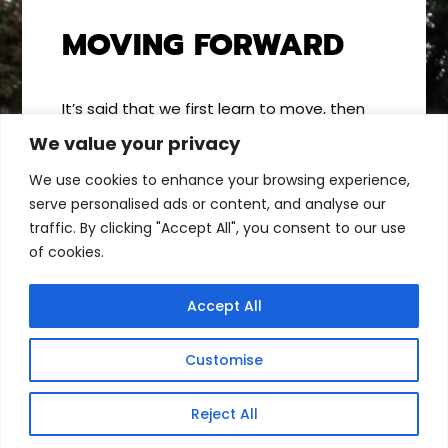
MOVING FORWARD
It’s said that we first learn to move, then
we move to learn. When we create
We value your privacy
opportunities for kids to move more, we
We use cookies to enhance your browsing experience,
increase their potential to learn more. By
serve personalised ads or content, and analyse our
encouraging kids to use their bodies, they
traffic. By clicking "Accept All", you consent to our use
build the motor-control centers of their
of cookies.
brains. And every motor milestone
broadens & enriches how they experience
the world around them. Now, that’s
Accept All
amazing!
Customise
Reject All