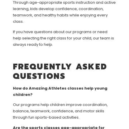
Through age-appropriate sports instruction and active
learning, kids develop confidence, coordination,
teamwork, and healthy habits while enjoying every
class.
If you have questions about our programs or need
help selecting the right class for your child, our team is
always ready to help.
FREQUENTLY ASKED
QUESTIONS
How do Amazing Athletes classes help young
children?
Our programs help children improve coordination,
balance, teamwork, confidence, and motor skills
through fun sports-based activities.
Are the sports classes age-appropriate for