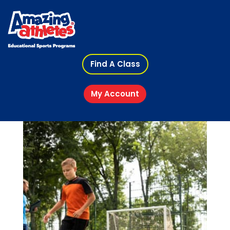
Find A Class
My Account