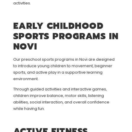
activities.
EARLY CHILDHOOD
SPORTS PROGRAMS IN
NOVI
Our preschool sports programs in Novi are designed
to introduce young children to movement, beginner
sports, and active play in a supportive learning
environment.
Through guided activities and interactive games,
children improve balance, motor skills, listening
abilities, social interaction, and overall confidence
while having fun.
ACTIVE FITNESS