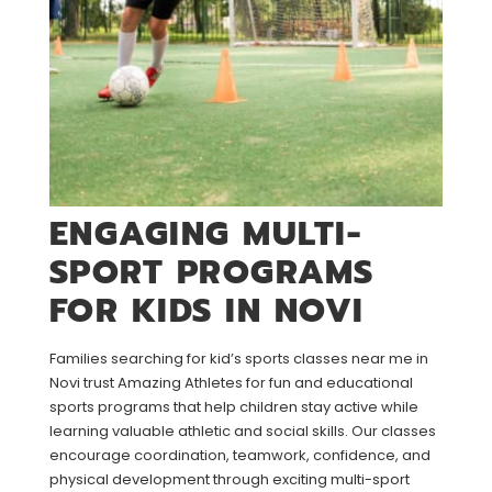
ENGAGING MULTI-
SPORT PROGRAMS
FOR KIDS IN NOVI
Families searching for kid’s sports classes near me in
Novi trust Amazing Athletes for fun and educational
sports programs that help children stay active while
learning valuable athletic and social skills. Our classes
encourage coordination, teamwork, confidence, and
physical development through exciting multi-sport