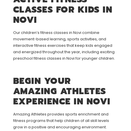
CLASSES FOR KIDS IN
NOVI
Our children’s fitness classes in Novi combine
movement-based learning, sports activities, and
interactive fitness exercises that keep kids engaged
and energized throughout the year, including exciting
preschool fitness classes in Novi for younger children.
BEGIN YOUR
AMAZING ATHLETES
EXPERIENCE IN NOVI
Amazing Athletes provides sports enrichment and
fitness programs that help children of all skill levels
grow in a positive and encouraging environment.