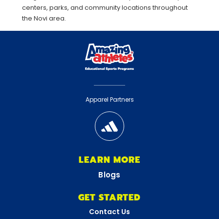
centers, parks, and community locations throughout
the Novi area.
Apparel Partners
LEARN MORE
Blogs
GET STARTED
Contact Us