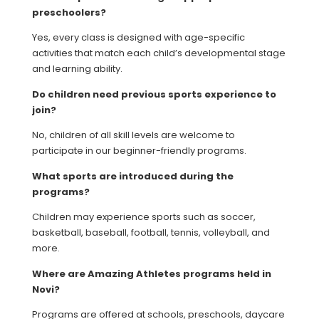
preschoolers?
Yes, every class is designed with age-specific
activities that match each child’s developmental stage
and learning ability.
Do children need previous sports experience to
join?
No, children of all skill levels are welcome to
participate in our beginner-friendly programs.
What sports are introduced during the
programs?
Children may experience sports such as soccer,
basketball, baseball, football, tennis, volleyball, and
more.
Where are Amazing Athletes programs held in
Novi?
Programs are offered at schools, preschools, daycare