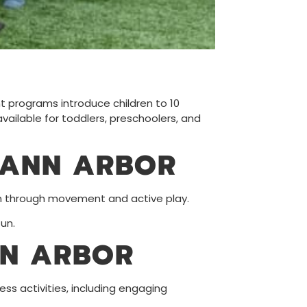
nt programs introduce children to 10
vailable for toddlers, preschoolers, and
 ANN ARBOR
rn through movement and active play.
un.
NN ARBOR
ess activities, including engaging