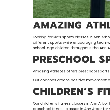
AMAZING ATHL
Looking for kid’s sports classes in Ann Ar
different sports while encouraging teamwor
school-age children throughout the Ann A
PRESCHOOL S
Amazing Athletes offers preschool sports
Our coaches create positive movement exp
CHILDREN’S F
Our children’s fitness classes in Ann Arbor
preschool fitness classes in Ann Arbor for 