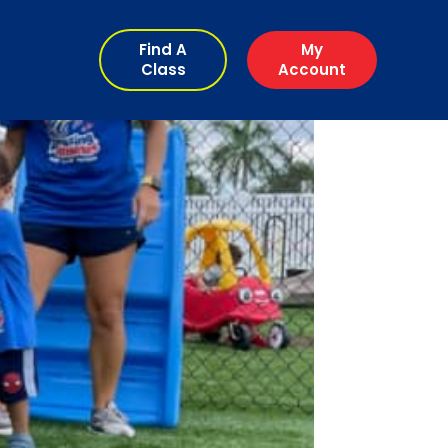
Find A
My
Class
Account