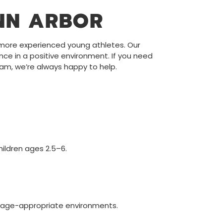
NN ARBOR
o more experienced young athletes. Our
ence in a positive environment. If you need
eam, we’re always happy to help.
ildren ages 2.5–6.
n, age-appropriate environments.