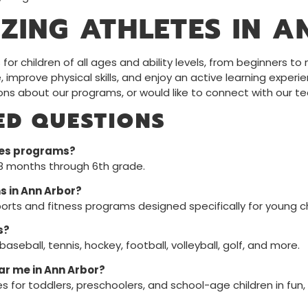
ZING ATHLETES IN A
or children of all ages and ability levels, from beginners t
e, improve physical skills, and enjoy an active learning experi
ions about our programs, or would like to connect with our t
ED QUESTIONS
tes programs?
18 months through 6th grade.
s in Ann Arbor?
orts and fitness programs designed specifically for young ch
s?
seball, tennis, hockey, football, volleyball, golf, and more.
ear me in Ann Arbor?
es for toddlers, preschoolers, and school-age children in fu