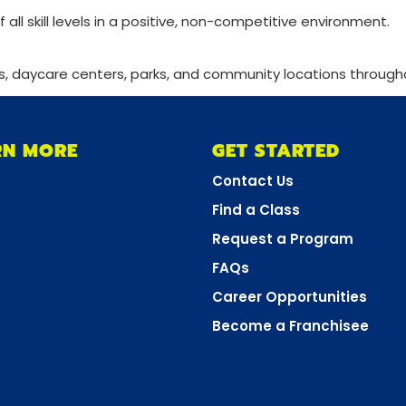
f all skill levels in a positive, non-competitive environment.
s, daycare centers, parks, and community locations through
RN MORE
GET STARTED
Contact Us
Find a Class
Request a Program
FAQs
Career Opportunities
Become a Franchisee