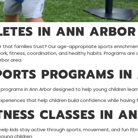
ETES IN ANN ARBOR
bor that families trust? Our age-appropriate sports enrichme
k, fitness, coordination, and healthy habits. Programs are a
rbor area.
PORTS PROGRAMS IN
 programs in Ann Arbor designed to help young children lea
eriences that help children build confidence while having f
ITNESS CLASSES IN A
 help kids stay active through sports, movement, and fun fitn
young children.