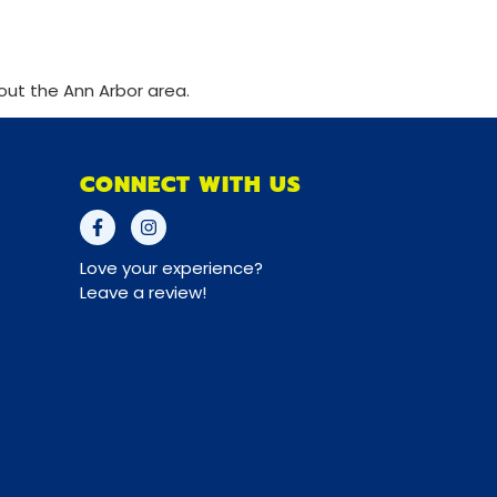
out the Ann Arbor area.
CONNECT WITH US
Love your experience?
Leave a review!