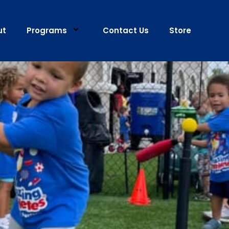
ut
Programs
Contact Us
Store