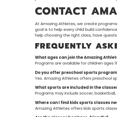
CONTACT AMA
At Amazing Athletes, we create programs f
goal is to help every child build confidenc
help choosing the right class, have quest
FREQUENTLY ASK
What ages can join the Amazing Athle
Programs are available for children ages 
Do you offer preschool sports program
Yes. Amazing Athletes offers preschool sp
What sports are included in the classe
Programs may include soccer, basketball, ba
Where can I find kids sports classes n
Amazing Athletes offers kids sports class