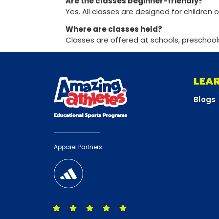
Are the classes beginner-friendly?
Yes. All classes are designed for children o
Where are classes held?
Classes are offered at schools, preschool
LEA
Blogs
Apparel Partners