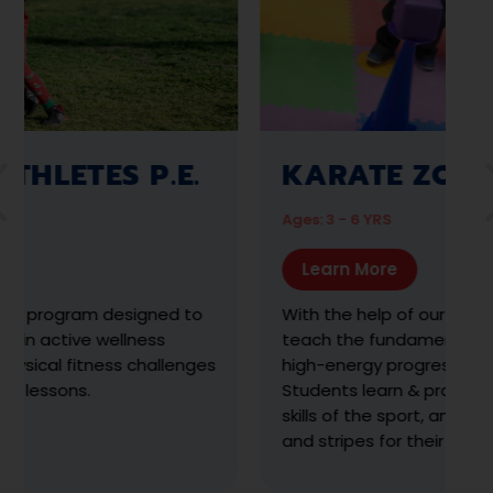
AMAZING ATHLETES
Ages: 2 ½ - 6 YRS
Learn More
The premier year-round developmental
sports and physical fitness program designed
to empower preschoolers through positive
movement experiences with a focus on
meeting their motor-development
milestones.