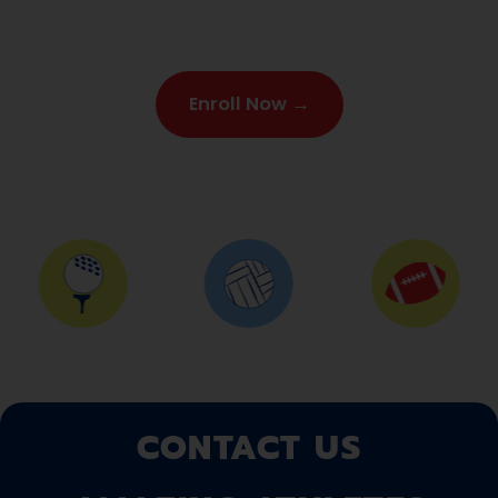
Enroll Now →
CONTACT US