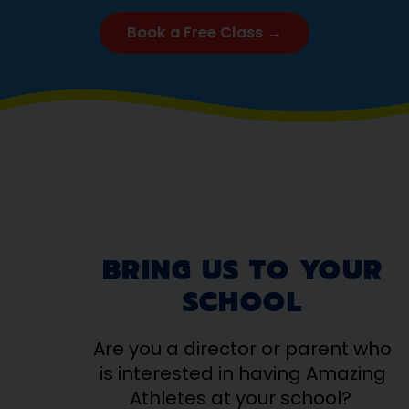
Book a Free Class →
BRING US TO YOUR
SCHOOL
Are you a director or parent who
is interested in having Amazing
Athletes at your school?