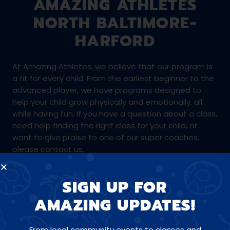
AMAZING ATHLETES
NORTH BALTIMORE-
HARFORD
At Amazing Athletes, we believe that our program is
a fit for every child. From the earliest beginner to the
advanced player, we have programs designed to
help your child grow physically and emotionally, all
while having fun. If you have a question about a class,
need help finding the right class for your child, or
want to give praise to one of our super coaches,
please contact us.
SIGN UP FOR
410-688-3118
AMAZING UPDATES!
northbaltimoreharford@amazingathletes.com
From local community events to classes and