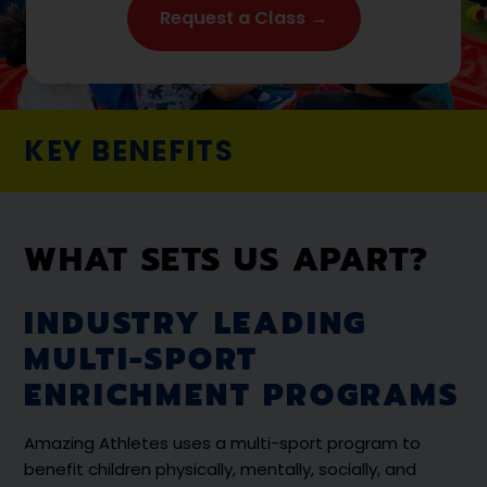
Request a Class →
KEY BENEFITS
WHAT SETS US APART?
INDUSTRY LEADING
MULTI-SPORT
ENRICHMENT PROGRAMS
Amazing Athletes uses a multi-sport program to
benefit children physically, mentally, socially, and