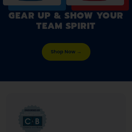
GEAR UP & SHOW YOUR
TEAM SPIRIT
Shop Now →