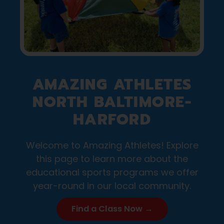
AMAZING ATHLETES
NORTH BALTIMORE-
HARFORD
Welcome to Amazing Athletes! Explore
this page to learn more about the
educational sports programs we offer
year-round in our local community.
Find a Class Now →