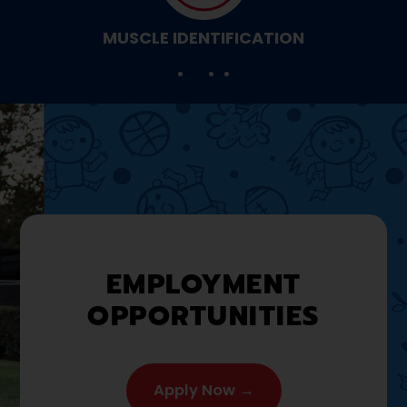
MUSCLE IDENTIFICATION
EMPLOYMENT
OPPORTUNITIES
Apply Now →