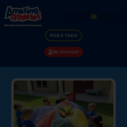
Find A Class
My Account