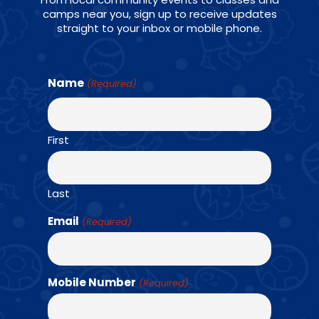
camps near you, sign up to receive updates
straight to your inbox or mobile phone.
CONNECT WITH US ON SOCIALS
Name
(Required)
First
Find a Class →
Last
Email
(Required)
OUR TEAM
Mobile Number
(Required)