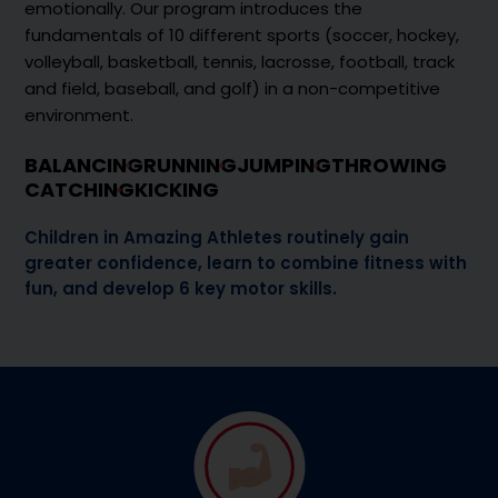
emotionally. Our program introduces the
fundamentals of 10 different sports (soccer, hockey,
volleyball, basketball, tennis, lacrosse, football, track
and field, baseball, and golf) in a non-competitive
environment.
BALANCING
RUNNING
JUMPING
THROWING
CATCHING
KICKING
Children in Amazing Athletes routinely gain
greater confidence, learn to combine fitness with
fun, and develop 6 key motor skills.