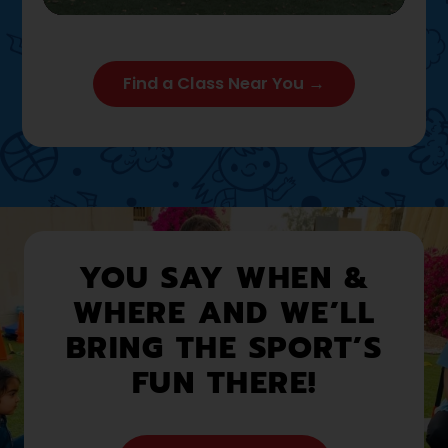
Play
Mute
Settings
Enter full
Find a Class Near You →
YOU SAY WHEN &
WHERE AND WE’LL
BRING THE SPORT’S
FUN THERE!