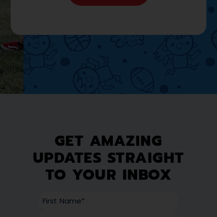
GET AMAZING
UPDATES STRAIGHT
TO YOUR INBOX