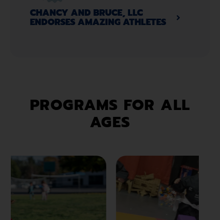
CHANCY AND BRUCE, LLC
ENDORSES AMAZING ATHLETES​
PROGRAMS FOR ALL
AGES