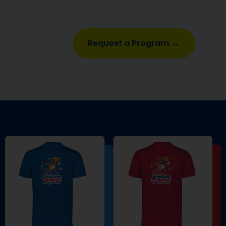
Request a Program →