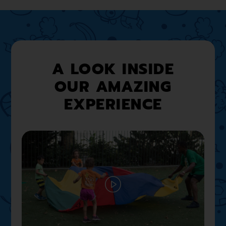
A LOOK INSIDE
OUR AMAZING
EXPERIENCE
Play
02:12