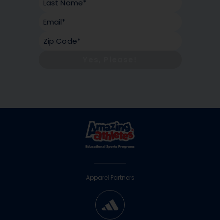
Yes, Please!
Apparel Partners