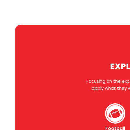
EXPL
Focusing on the expl
apply what they’v
Football