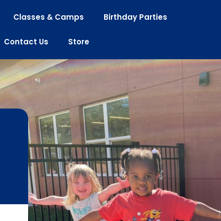
Classes & Camps
Birthday Parties
Contact Us
Store