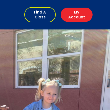
Find A
My
Class
Account