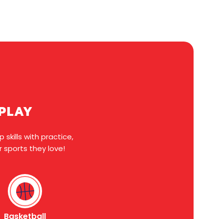
EPLAY
skills with practice,
 sports they love!
Basketball