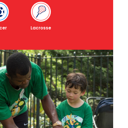
cer
Lacrosse