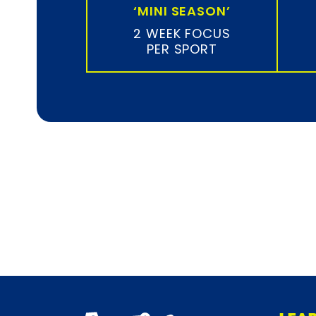
‘MINI SEASON’
2 WEEK FOCUS
PER SPORT