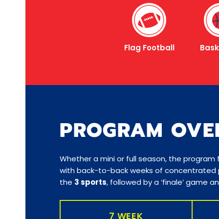
Flag Football
Bask
PROGRAM OVE
Whether a mini or full season, the program
with back-to-back weeks of concentrated p
the
3 sports
, followed by a ‘finale’ game 
7 WEEK