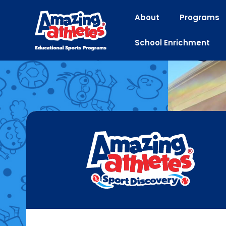
About
Programs
School Enrichment