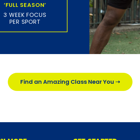
‘FULL SEASON’
3 WEEK FOCUS
PER SPORT
Find an Amazing Class Near You ➝