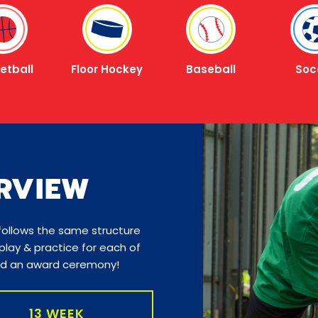
etball
Floor Hockey
Baseball
Soc
RVIEW
 follows the same structure
lay & practice for each of
and an award ceremony!
13 WEEK