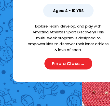
Ages: 4 - 10 YRS
Explore, learn, develop, and play with
Amazing Athletes Sport Discovery! This
multi-week program is designed to
empower kids to discover their inner athlete
& love of sport.
Find a Class →