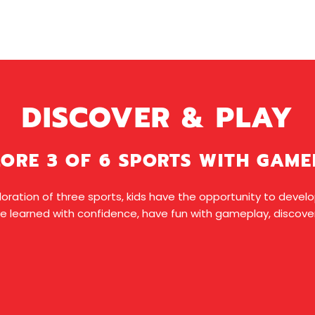
DISCOVER & PLAY
ORE 3 OF 6 SPORTS WITH GAM
oration of three sports, kids have the opportunity to develop 
e learned with confidence, have fun with gameplay, discover