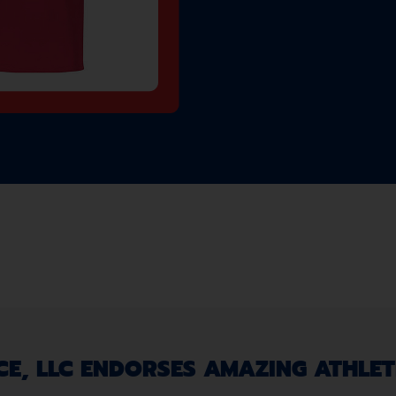
, LLC ENDORSES AMAZING ATHLETE