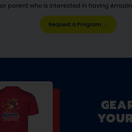
 or parent who is interested in having Amazi
Request a Program →
GEA
YOUR