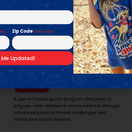
Zip Code
red)
(Required)
KARATE ZOO
Ages: 3 - 6 YRS
Learn More
With the help of our Muscle Zoo friends, we
teach the fundamentals of martial arts in this
high-energy progression-based program.
Students learn & practice the traditions & skills
of the sport, and receive colored belts and