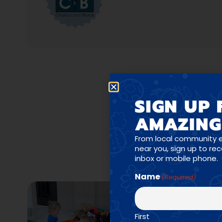
SIGN UP 
AMAZING
PR
From local community 
near you, sign up to re
inbox or mobile phone.
Name
(Required)
First