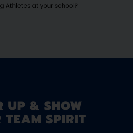
ng Athletes at your school?
R UP & SHOW
 TEAM SPIRIT