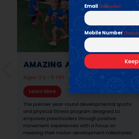
Email
(Required)
Mobile Number
(Requi
AMAZING ATHLETES P.E.
Ages: K - 6TH GRADE
Learn More
s
A game-based sports program designed to
engage older children in active wellness through
advanced physical fitness challenges and
interactive sports lessons.
.