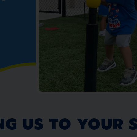
NG US TO YOUR 