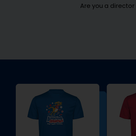
Are you a director