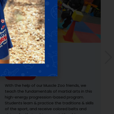
SPORTS DISCOVERY
Ages: 4 - 10 YRS
Learn More
Discover and explore 3-sports, learn the
fundamentals, develop skills with exercises &
drills, and have fun with gameplay