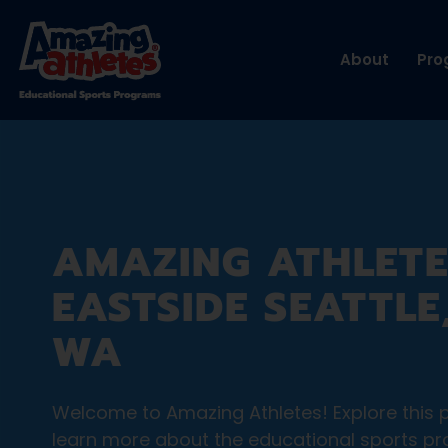
About
Pro
AMAZING ATHLETE
EASTSIDE SEATTLE
WA
Welcome to Amazing Athletes! Explore this 
learn more about the educational sports p