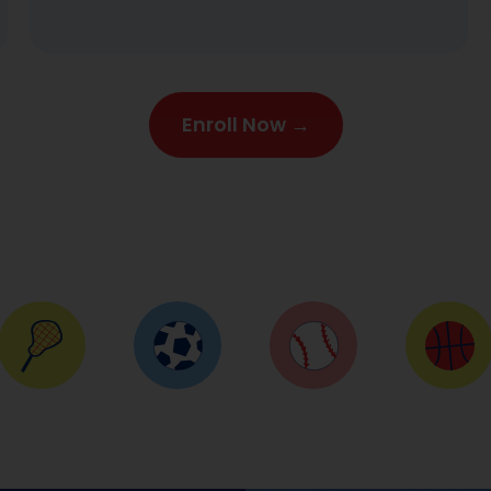
stripes for their achievement. Hi-yah!
Enroll Now →