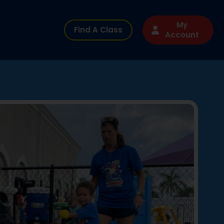
My
Find A Class
Account