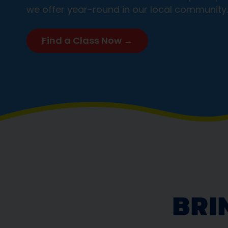
we offer year-round in our local community.
Find a Class Now →
BRI