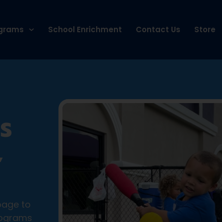
grams
School Enrichment
Contact Us
Store
S
,
page to
rograms