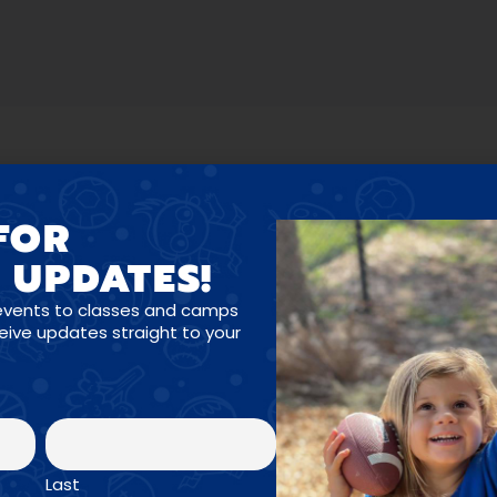
FOR
 UPDATES!
OGRAMS FOR ALL A
events to classes and camps
ceive updates straight to your
Last