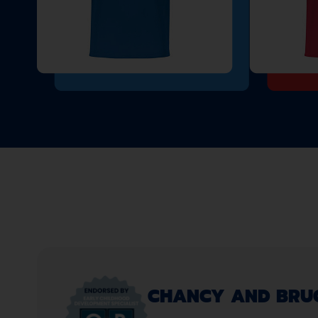
CHANCY AND BRUCE