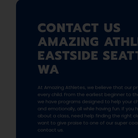
CONTACT US
AMAZING ATHL
EASTSIDE SEAT
WA
At Amazing Athletes, we believe that our pro
every child. From the earliest beginner to 
we have programs designed to help your chi
and emotionally, all while having fun. If you
about a class, need help finding the right cla
want to give praise to one of our super co
contact us.