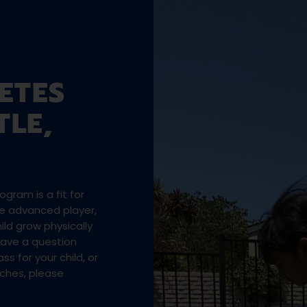
ETES
TLE,
gram is a fit for
the advanced player,
ld grow physically
 have a question
ss for your child, or
aches, please