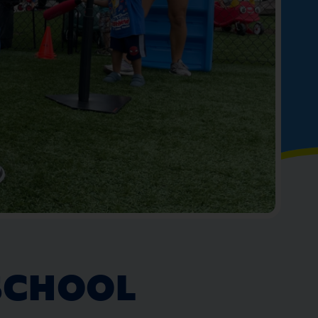
SCHOOL