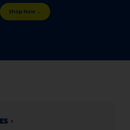
Shop Now →
S​